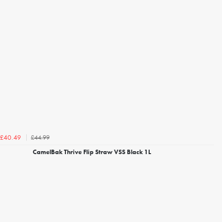
£44.99
£40.49
CamelBak Thrive Flip Straw VSS Black 1L