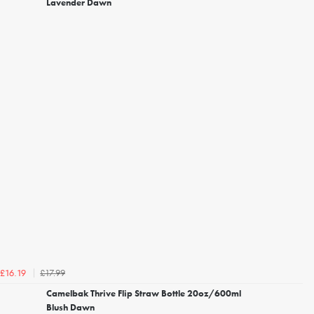
Lavender Dawn
£17.99
£16.19
Camelbak Thrive Flip Straw Bottle 20oz/600ml
Blush Dawn