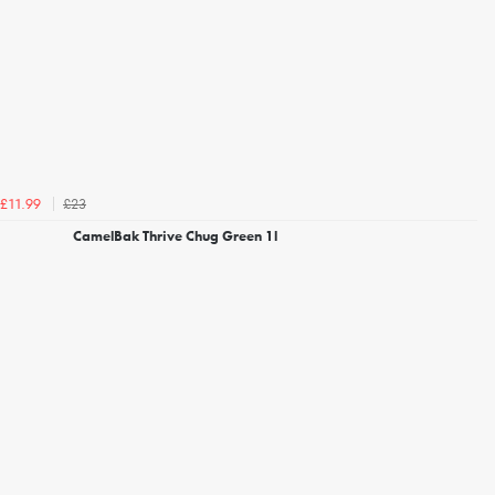
£23
£11.99
CamelBak Thrive Chug Green 1l