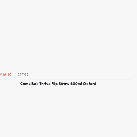
£17.99
£16.19
CamelBak Thrive Flip Straw 600ml Oxford