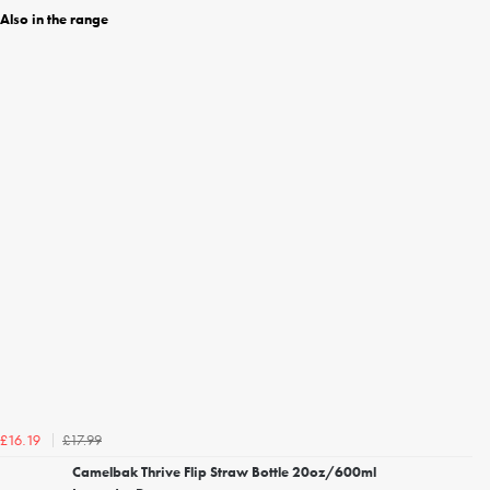
Also in the range
£17.99
£16.19
Camelbak Thrive Flip Straw Bottle 20oz/600ml