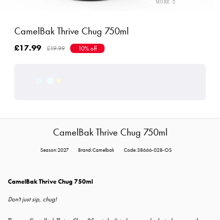
CamelBak Thrive Chug 750ml
£17.99
£19.99
10% off
CamelBak Thrive Chug 750ml
Season:2027
Brand:Camelbak
Code:38666-028-OS
CamelBak Thrive Chug 750ml
Don't just sip, chug!