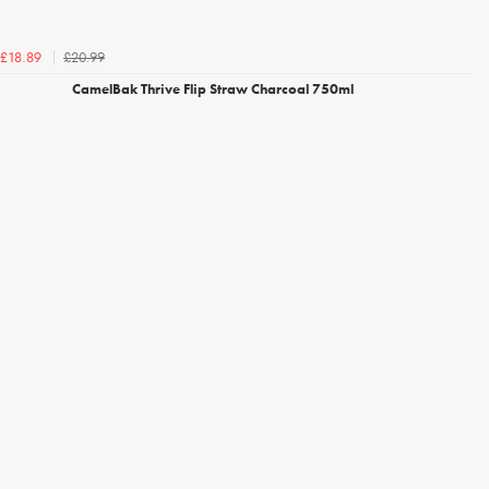
£20.99
£18.89
CamelBak Thrive Flip Straw Charcoal 750ml