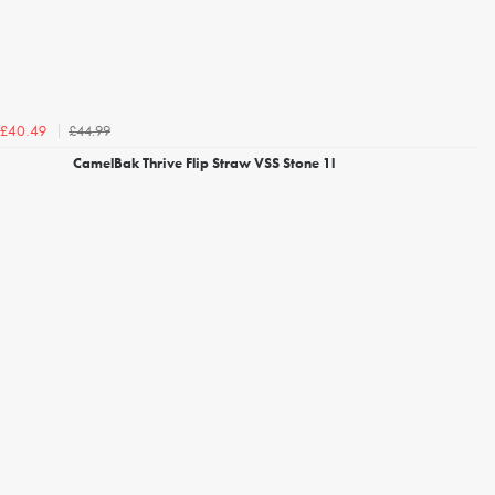
£44.99
£40.49
CamelBak Thrive Flip Straw VSS Stone 1l