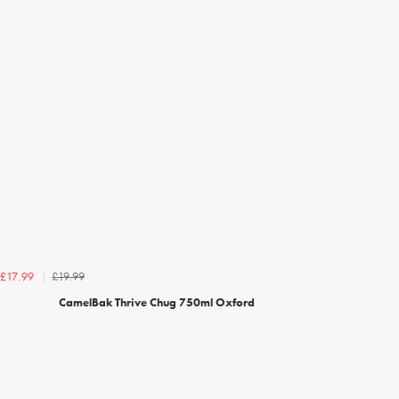
£19.99
£17.99
CamelBak Thrive Chug 750ml Oxford