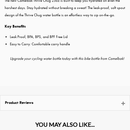
The new Camelbak Thrive Chug 25oz is built to keep you hydrated on even the
harshest days.
Stay hydrated without breaking a sweat! The leak-proof, soft spout
design of the Thrive Chug water bottle is an effortless way to sip on-the-go.
Key Benefits
Leak Proof, BPA, BPS, and BPF Free Lid
Easy to Carry: Comfortable carry handle
Upgrade your cycling water bottle today with this bike bottle from Camelbak!
Product Reviews