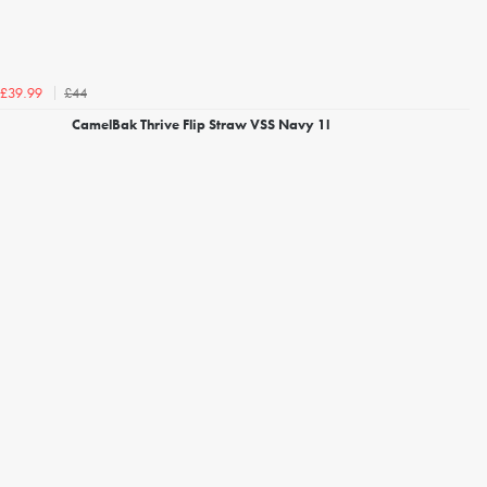
£44
£39.99
CamelBak Thrive Flip Straw VSS Navy 1l