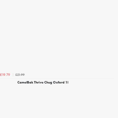
£21.99
£19.79
CamelBak Thrive Chug Oxford 1l