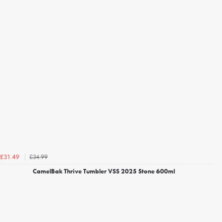
£34.99
£31.49
CamelBak Thrive Tumbler VSS 2025 Stone 600ml