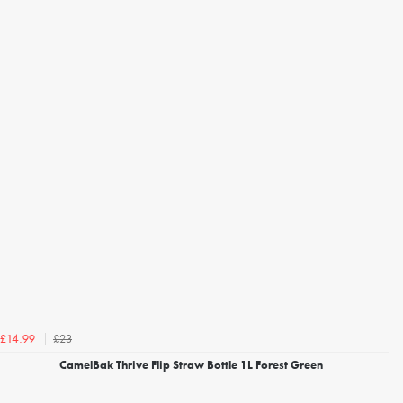
£23
£14.99
CamelBak Thrive Flip Straw Bottle 1L Forest Green