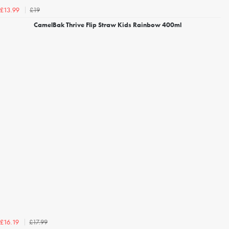
£19
£13.99
CamelBak Thrive Flip Straw Kids Rainbow 400ml
£17.99
£16.19