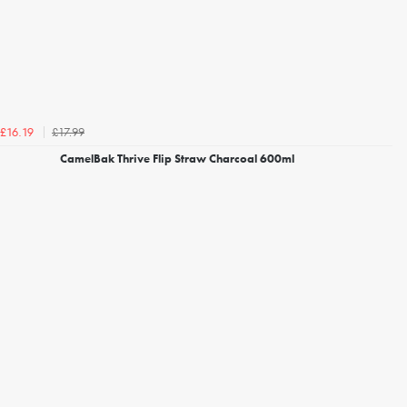
£17.99
£16.19
CamelBak Thrive Flip Straw Charcoal 600ml