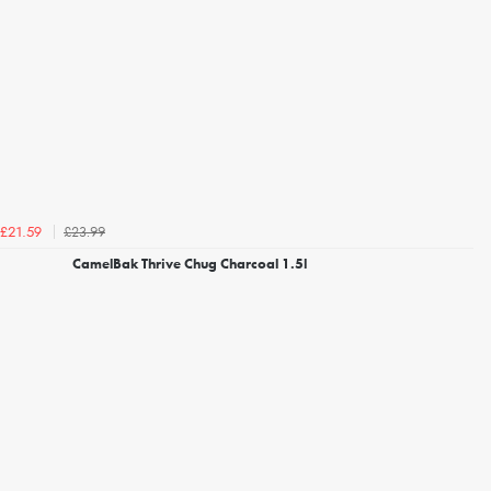
£23.99
£21.59
CamelBak Thrive Chug Charcoal 1.5l