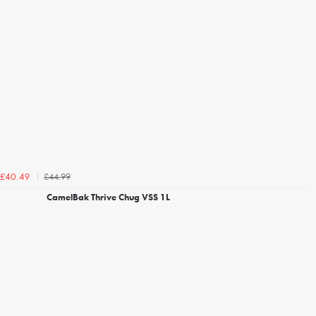
£44.99
£40.49
CamelBak Thrive Chug VSS 1L