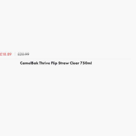
£20.99
£18.89
CamelBak Thrive Flip Straw Clear 750ml