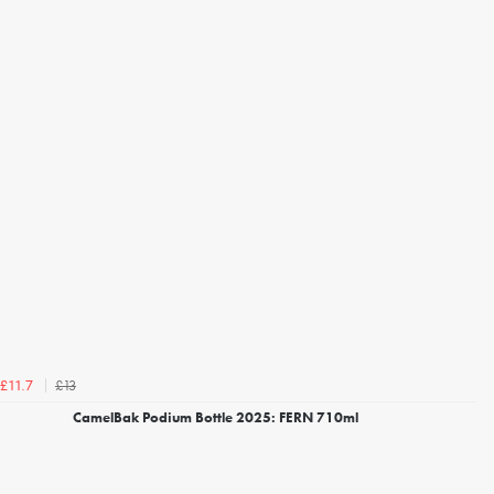
£13
£11.7
CamelBak Podium Bottle 2025: FERN 710ml