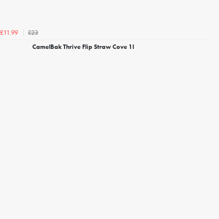
£23
£11.99
CamelBak Thrive Flip Straw Cove 1l