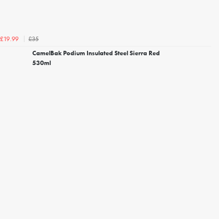
£35
£19.99
CamelBak Podium Insulated Steel Sierra Red
530ml