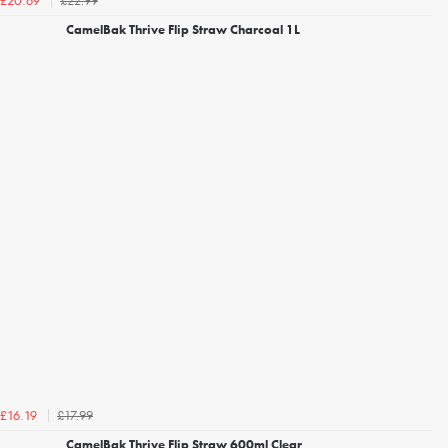
£22.99
£20.69
CamelBak Thrive Flip Straw Charcoal 1L
£17.99
£16.19
CamelBak Thrive Flip Straw 600ml Clear