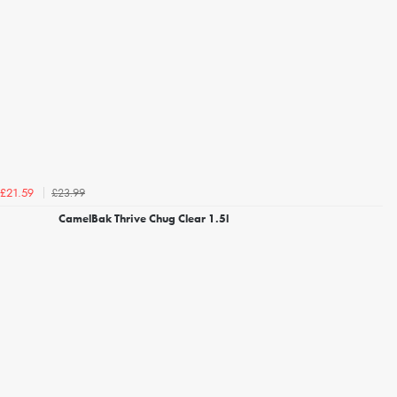
£23.99
£21.59
CamelBak Thrive Chug Clear 1.5l