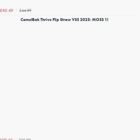
£44.99
£40.49
CamelBak Thrive Flip Straw VSS 2025: MOSS 1l