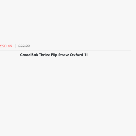
£22.99
£20.69
CamelBak Thrive Flip Straw Oxford 1l