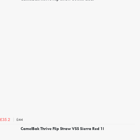
£44
£35.2
CamelBak Thrive Flip Straw VSS Sierra Red 1l