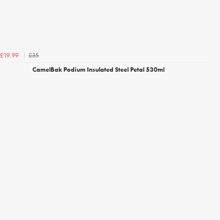
£35
£19.99
CamelBak Podium Insulated Steel Petal 530ml