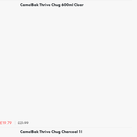
CamelBak Thrive Chug 600ml Clear
£21.99
£19.79
CamelBak Thrive Chug Charcoal 1l