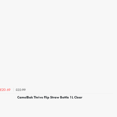
£22.99
£20.69
CamelBak Thrive Flip Straw Bottle 1L Clear