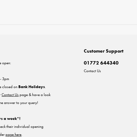
Customer Support
01772 644340
e open:
Contact Us
 - 3pm
re closed on
Bank Holidays
.
ur
Contact Us
page & have a look
the answer to your query!
ys a week*!
heck their individual opening
nder
page here
.