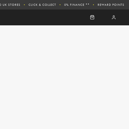
0 UK STORES
CLICK & COLLECT
0% FINANCE **
REWARD POINTS