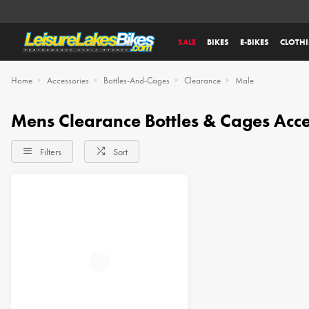
SALE
BIKES
E-BIKES
CLOTH
Home
Accessories
Bottles-And-Cages
Clearance
Male
Mens Clearance Bottles & Cages Acce
Filters
Sort