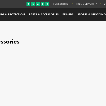
TRUSTSCORE
FREE DELIVERY *
2
ING & PROTECTION
PARTS & ACCESSORIES
BRANDS
STORES & SERVICING
ssories