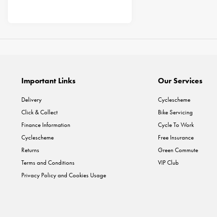
Important Links
Our Services
Delivery
Cyclescheme
Click & Collect
Bike Servicing
Finance Information
Cycle To Work
Cyclescheme
Free Insurance
Returns
Green Commute
Terms and Conditions
VIP Club
Privacy Policy and Cookies Usage