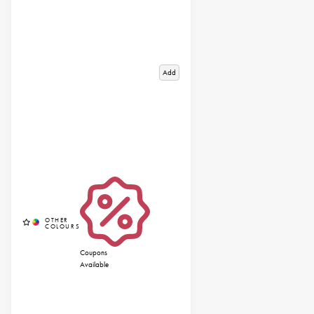
Add
Coupons
Available