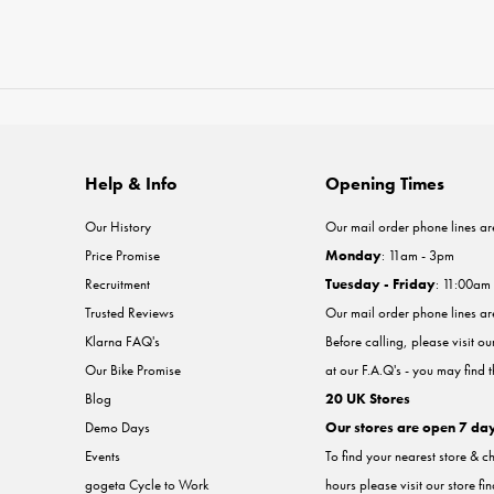
Help & Info
Opening Times
Our History
Our mail order phone lines ar
Price Promise
Monday
: 11am - 3pm
Recruitment
Tuesday - Friday
: 11:00am
Trusted Reviews
Our mail order phone lines a
Klarna FAQ's
Before calling, please visit o
Our Bike Promise
at our F.A.Q's - you may find 
Blog
20 UK Stores
Demo Days
Our stores are open 7 da
Events
To find your nearest store & c
gogeta Cycle to Work
hours please visit our store fi