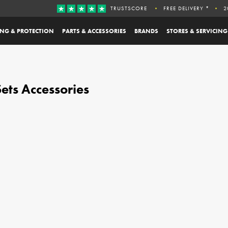
TRUSTSCORE
FREE DELIVERY *
2
ING & PROTECTION
PARTS & ACCESSORIES
BRANDS
STORES & SERVICING
ets Accessories