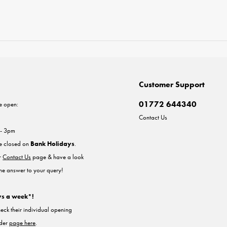
Customer Support
01772 644340
e open:
Contact Us
 - 3pm
re closed on
Bank Holidays
.
ur
Contact Us
page & have a look
the answer to your query!
ys a week*!
heck their individual opening
nder
page here
.