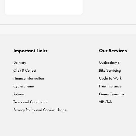
Important Links
Our Services
Delivery
Cyclescheme
Click & Collect
Bike Servicing
Finance Information
Cycle To Work
Cyclescheme
Free Insurance
Returns
Green Commute
Terms and Conditions
VIP Club
Privacy Policy and Cookies Usage