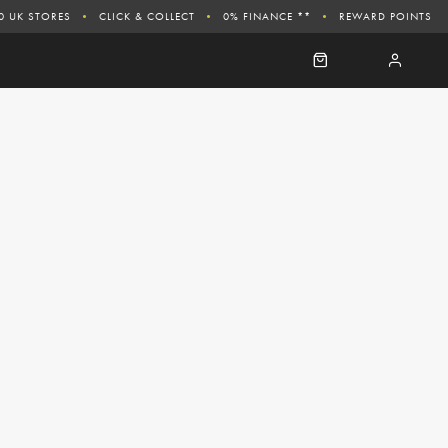
0 UK STORES
CLICK & COLLECT
0% FINANCE **
REWARD POINTS