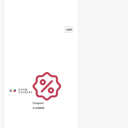
Add
Coupons
Available