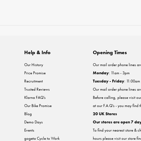
Help & Info
Opening Times
Our History
Our mail order phone lines ar
Price Promise
Monday
: 11am - 3pm
Recruitment
Tuesday - Friday
: 11:00am
Trusted Reviews
Our mail order phone lines a
Klarna FAQ's
Before calling, please visit o
Our Bike Promise
at our F.A.Q's - you may find 
Blog
20 UK Stores
Demo Days
Our stores are open 7 da
Events
To find your nearest store & c
gogeta Cycle to Work
hours please visit our store fi