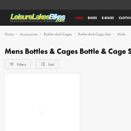
SALE
BIKES
E-BIKES
CLOTH
Home
Accessories
Bottles-And-Cages
Bottle-And-Cage-Sets
Male
Mens Bottles & Cages Bottle & Cage S
Filters
Sort