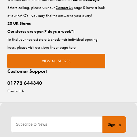
Before calling, please visit our
Contact Us
page & have a look
at our F.A.Q's - you may find the answer to your query!
20 UK Stores
Our stores are open 7 days a week*!
To find your nearest store & check their individual opening
hours please visit our store finder
page here
.
VIEW ALL STORES
Customer Support
01772 644340
Contact Us
Sign-up