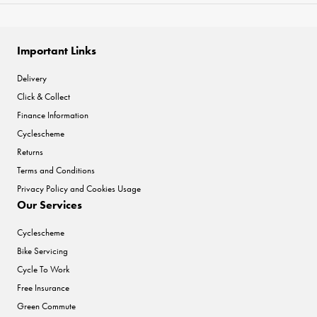
Important Links
Delivery
Click & Collect
Finance Information
Cyclescheme
Returns
Terms and Conditions
Privacy Policy and Cookies Usage
Our Services
Cyclescheme
Bike Servicing
Cycle To Work
Free Insurance
Green Commute