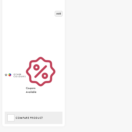
Add
Coupons
Available
COMPARE PRODUCT