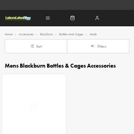
Home
Accessories
Blackburn
Bottles-And-Cages
Male
Sort
Filters
Mens Blackburn Bottles & Cages Accessories