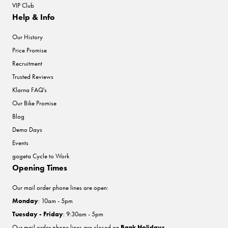
VIP Club
Help & Info
Our History
Price Promise
Recruitment
Trusted Reviews
Klarna FAQ's
Our Bike Promise
Blog
Demo Days
Events
gogeta Cycle to Work
Opening Times
Our mail order phone lines are open:
Monday
: 10am - 5pm
Tuesday - Friday
: 9:30am - 5pm
Our mail order phone lines are closed on
Bank Holidays
.