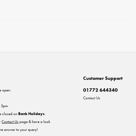
Customer Support
01772 644340
e open:
Contact Us
- 5pm
re closed on
Bank Holidays
.
ur
Contact Us
page & have a look
the answer to your query!