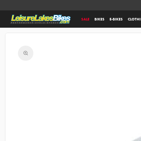
SALE
BIKES
E-BIKES
CLOTH