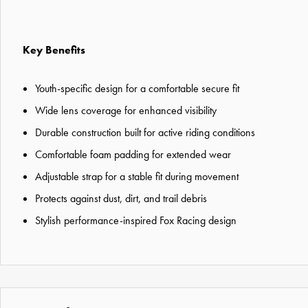
Key Benefits
Youth-specific design for a comfortable secure fit
Wide lens coverage for enhanced visibility
Durable construction built for active riding conditions
Comfortable foam padding for extended wear
Adjustable strap for a stable fit during movement
Protects against dust, dirt, and trail debris
Stylish performance-inspired Fox Racing design