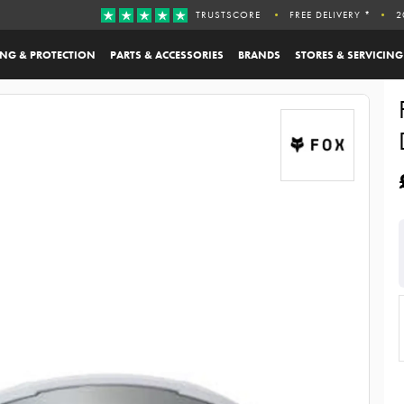
TRUSTSCORE
FREE DELIVERY *
2
ING & PROTECTION
PARTS & ACCESSORIES
BRANDS
STORES & SERVICING