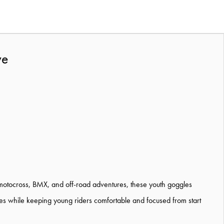
ve
 motocross, BMX, and off-road adventures, these youth goggles
des while keeping young riders comfortable and focused from start