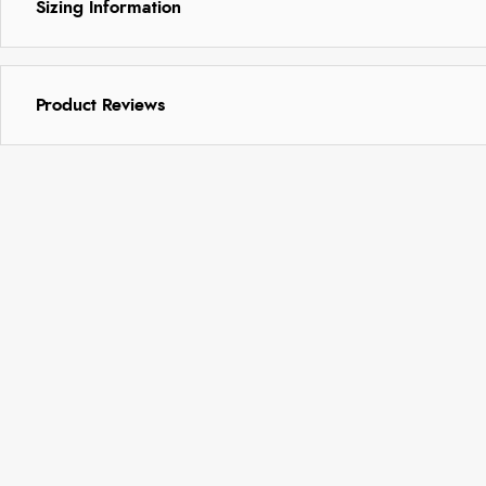
Sizing Information
Product Reviews