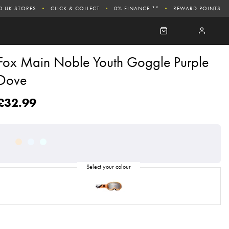
0 UK STORES
CLICK & COLLECT
0% FINANCE **
REWARD POINTS
Fox Main Noble Youth Goggle Purple
Dove
£32.99