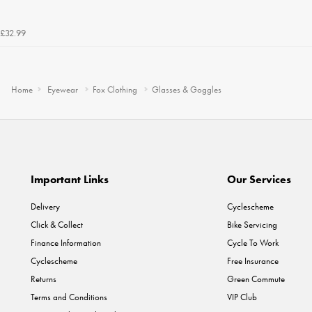
£32.99
Home
Eyewear
Fox Clothing
Glasses & Goggles
Important Links
Our Services
Delivery
Cyclescheme
Click & Collect
Bike Servicing
Finance Information
Cycle To Work
Cyclescheme
Free Insurance
Returns
Green Commute
Terms and Conditions
VIP Club