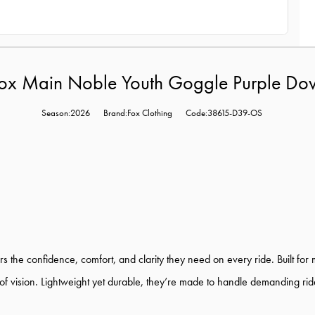
ox Main Noble Youth Goggle Purple Do
Season:2026
Brand:Fox Clothing
Code:38615-D39-OS
 the confidence, comfort, and clarity they need on every ride. Built for
 of vision. Lightweight yet durable, they’re made to handle demanding ri