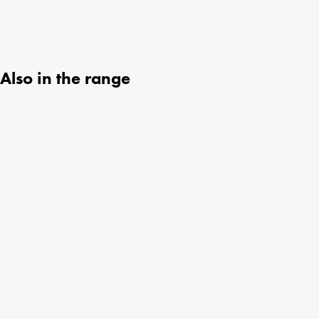
Also in the range