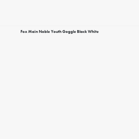
Fox Main Noble Youth Goggle Black White