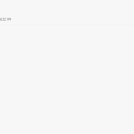
£32.99