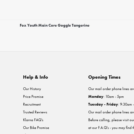
Fox Youth Main Core Goggle Tangerine
Help & Info
Opening Times
Our History
Our mail order phone lines ar
Price Promise
Monday
: 10am - 5pm
Recruitment
Tuesday - Friday
: 9:30am 
Trusted Reviews
Our mail order phone lines a
Klarna FAQ's
Before calling, please visit o
Our Bike Promise
at our F.A.Q's - you may find 