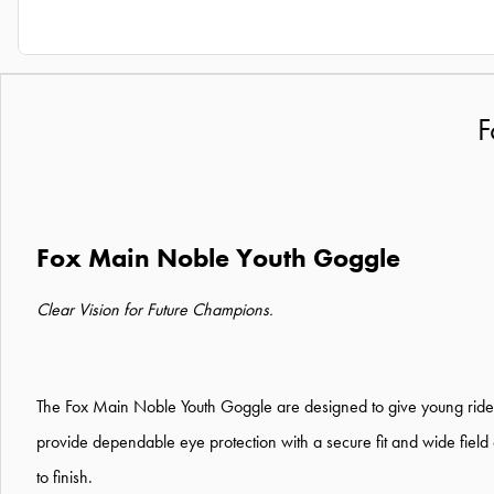
F
Fox Main Noble Youth Goggle
Clear Vision for Future Champions.
The Fox Main Noble Youth Goggle are designed to give young riders
provide dependable eye protection with a secure fit and wide field
to finish.