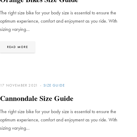
The right size bike for your body size is essential to ensure the
optimum experience, comfort and enjoyment as you ride. With
sizing varying…
READ MORE
17 NOVEMBER 2021
SIZE GUIDE
Cannondale Size Guide
The right size bike for your body size is essential to ensure the
optimum experience, comfort and enjoyment as you ride. With
sizing varying…