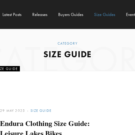
Latest Posts
Releases
Buyers Guides
Size Guides
Event
CATEGOR
CATEGORY
SIZE GUIDE
IZE GUIDE
othing Size Guide
e Lakes Bikes
29 MAY 2025
SIZE GUIDE
AUGUST 2025
Endura Clothing Size Guide:
Leisure Lakes Bikes