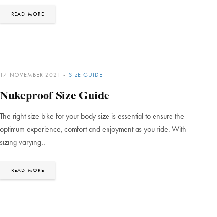
READ MORE
17 NOVEMBER 2021
SIZE GUIDE
Nukeproof Size Guide
The right size bike for your body size is essential to ensure the
optimum experience, comfort and enjoyment as you ride. With
sizing varying…
READ MORE