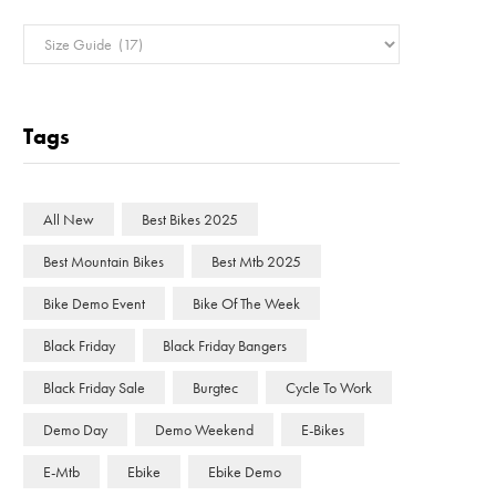
Categories
Tags
All New
Best Bikes 2025
Best Mountain Bikes
Best Mtb 2025
Bike Demo Event
Bike Of The Week
Black Friday
Black Friday Bangers
Black Friday Sale
Burgtec
Cycle To Work
Demo Day
Demo Weekend
E-Bikes
E-Mtb
Ebike
Ebike Demo