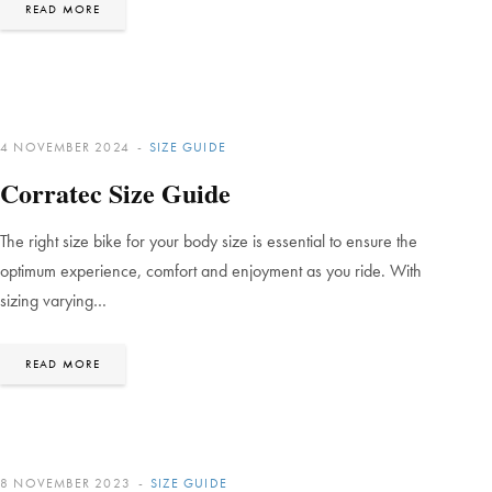
READ MORE
4 NOVEMBER 2024
SIZE GUIDE
Corratec Size Guide
The right size bike for your body size is essential to ensure the
optimum experience, comfort and enjoyment as you ride. With
sizing varying…
READ MORE
8 NOVEMBER 2023
SIZE GUIDE