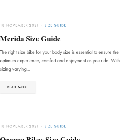
18 NOVEMBER 2021
SIZE GUIDE
Merida Size Guide
The right size bike for your body size is essential to ensure the
optimum experience, comfort and enjoyment as you ride. With
sizing varying…
READ MORE
18 NOVEMBER 2021
SIZE GUIDE
Orange Bikes Size Guide