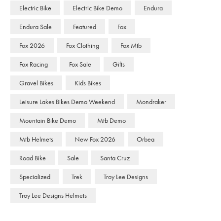
Electric Bike
Electric Bike Demo
Endura
Endura Sale
Featured
Fox
Fox 2026
Fox Clothing
Fox Mtb
Fox Racing
Fox Sale
Gifts
Gravel Bikes
Kids Bikes
Leisure Lakes Bikes Demo Weekend
Mondraker
Mountain Bike Demo
Mtb Demo
Mtb Helmets
New Fox 2026
Orbea
Road Bike
Sale
Santa Cruz
Specialized
Trek
Troy Lee Designs
Troy Lee Designs Helmets