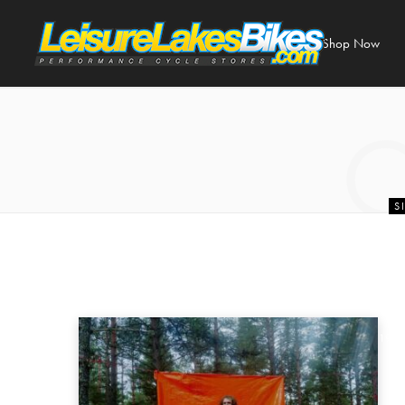
Shop Now
S
Fox Racing Cl
| Leisur
19 