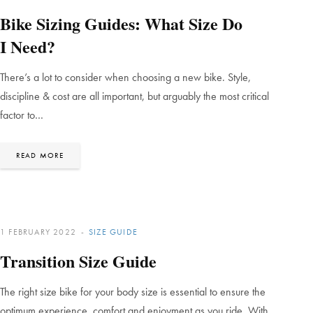
Bike Sizing Guides: What Size Do
I Need?
There’s a lot to consider when choosing a new bike. Style,
discipline & cost are all important, but arguably the most critical
factor to…
READ MORE
1 FEBRUARY 2022
SIZE GUIDE
Transition Size Guide
The right size bike for your body size is essential to ensure the
optimum experience, comfort and enjoyment as you ride. With