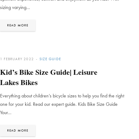
sizing varying…
READ MORE
1 FEBRUARY 2022
SIZE GUIDE
Kid’s Bike Size Guide| Leisure
Lakes Bikes
Everything about children’s bicycle sizes to help you find the right
one for your kid. Read our expert guide. Kids Bike Size Guide
Your…
READ MORE