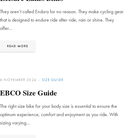
They aren’t called Endura for no reason. They make cycling gear
that is designed to endure ride after ride, rain or shine. They
offer…
READ MORE
6 NOVEMBER 2024
SIZE GUIDE
EBCO Size Guide
The right size bike for your body size is essential to ensure the
optimum experience, comfort and enjoyment as you ride. With
sizing varying…