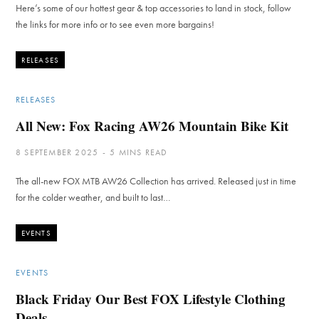
Here’s some of our hottest gear & top accessories to land in stock, follow
the links for more info or to see even more bargains!
RELEASES
RELEASES
All New: Fox Racing AW26 Mountain Bike Kit
8 SEPTEMBER 2025
5 MINS READ
The all-new FOX MTB AW26 Collection has arrived. Released just in time
for the colder weather, and built to last…
EVENTS
EVENTS
Black Friday Our Best FOX Lifestyle Clothing
Deals