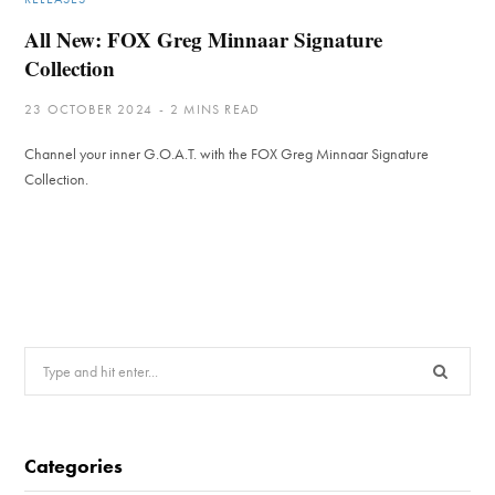
All New: FOX Greg Minnaar Signature
Collection
23 OCTOBER 2024
2 MINS READ
Channel your inner G.O.A.T. with the FOX Greg Minnaar Signature
Collection.
Search
for:
Categories