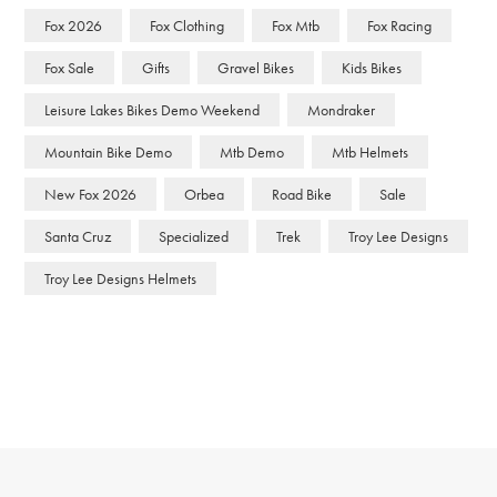
Fox 2026
Fox Clothing
Fox Mtb
Fox Racing
Fox Sale
Gifts
Gravel Bikes
Kids Bikes
Leisure Lakes Bikes Demo Weekend
Mondraker
Mountain Bike Demo
Mtb Demo
Mtb Helmets
New Fox 2026
Orbea
Road Bike
Sale
Santa Cruz
Specialized
Trek
Troy Lee Designs
Troy Lee Designs Helmets