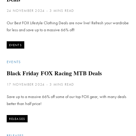
24 NOVEMBER 2024
3 MINS READ
Our Best FOX Lifestyle Clothing Deals are now live! Refresh your wardrobe
for less and save up to a massive 66% off!
EVENTS
EVENTS
Black Friday FOX Racing MTB Deals
17 NOVEMBER 2024
3 MINS READ
Save up to a massive 66% off some of our top FOX gear, with many deals
better than half price!
RELEASES
RELEASES