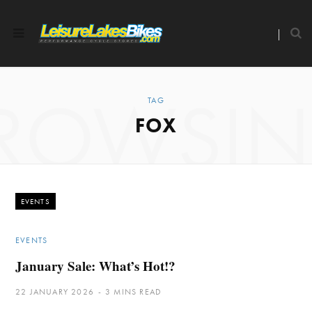
ROWSI
TAG
FOX
EVENTS
EVENTS
January Sale: What’s Hot!?
22 JANUARY 2026
3 MINS READ