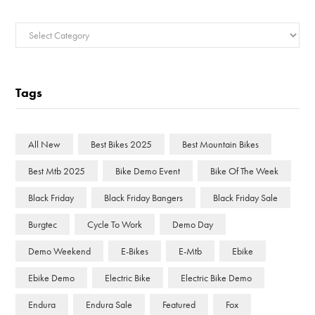
Categories
Tags
All New
Best Bikes 2025
Best Mountain Bikes
Best Mtb 2025
Bike Demo Event
Bike Of The Week
Black Friday
Black Friday Bangers
Black Friday Sale
Burgtec
Cycle To Work
Demo Day
Demo Weekend
E-Bikes
E-Mtb
Ebike
Ebike Demo
Electric Bike
Electric Bike Demo
Endura
Endura Sale
Featured
Fox