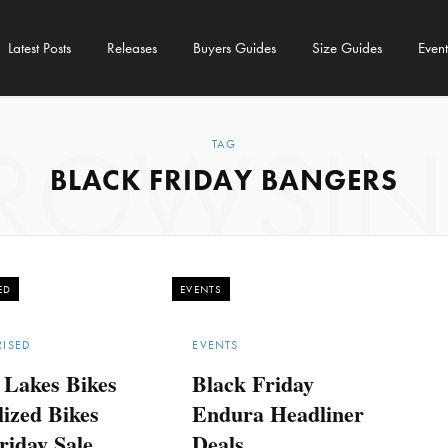
Latest Posts
Releases
Buyers Guides
Size Guides
Event
ROWSI
TAG
BLACK FRIDAY BANGERS
ED
EVENTS
ISED
EVENTS
 Lakes Bikes
Black Friday
lized Bikes
Endura Headliner
riday Sale
Deals