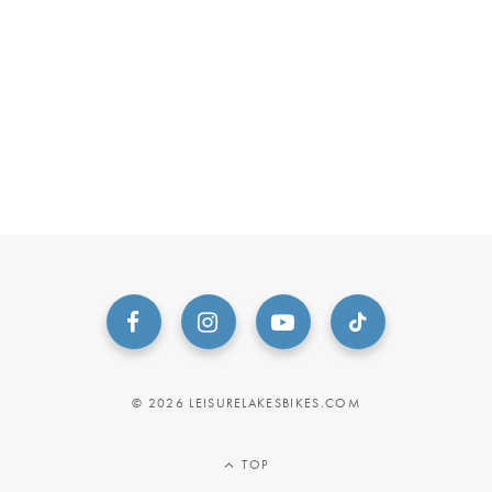
© 2026 LEISURELAKESBIKES.COM
TOP