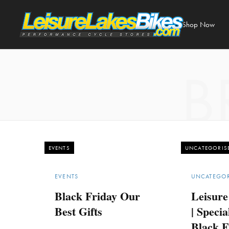
Shop Now
B
EVENTS
UNCATEGORIS
EVENTS
UNCATEGOR
Black Friday Our
Leisure
Best Gifts
| Specia
Black F