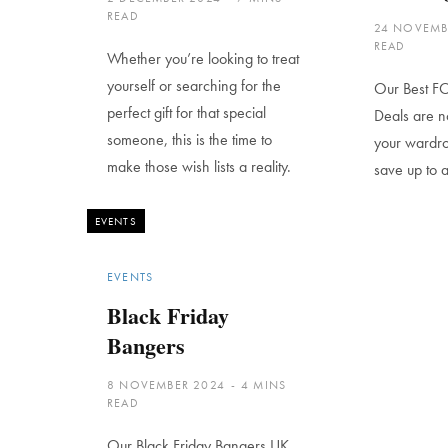
READ
24 NOVEMB
READ
Whether you’re looking to treat
yourself or searching for the
Our Best FO
perfect gift for that special
Deals are n
someone, this is the time to
your wardro
make those wish lists a reality.
save up to 
EVENTS
EVENTS
Black Friday
Bangers
8 NOVEMBER 2024
4 MINS
READ
Our Black Friday Bangers UK