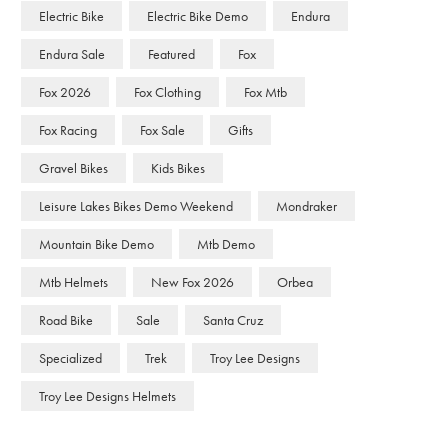
Electric Bike
Electric Bike Demo
Endura
Endura Sale
Featured
Fox
Fox 2026
Fox Clothing
Fox Mtb
Fox Racing
Fox Sale
Gifts
Gravel Bikes
Kids Bikes
Leisure Lakes Bikes Demo Weekend
Mondraker
Mountain Bike Demo
Mtb Demo
Mtb Helmets
New Fox 2026
Orbea
Road Bike
Sale
Santa Cruz
Specialized
Trek
Troy Lee Designs
Troy Lee Designs Helmets