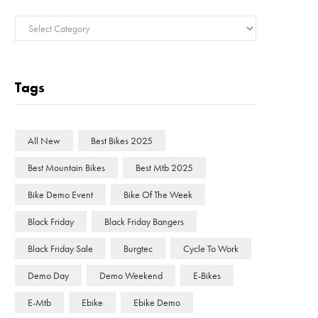
Categories
Tags
All New
Best Bikes 2025
Best Mountain Bikes
Best Mtb 2025
Bike Demo Event
Bike Of The Week
Black Friday
Black Friday Bangers
Black Friday Sale
Burgtec
Cycle To Work
Demo Day
Demo Weekend
E-Bikes
E-Mtb
Ebike
Ebike Demo