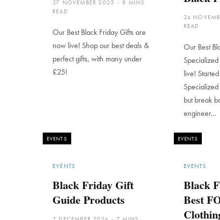
27 NOVEMBER 2025
8 MINS
READ
24 NOVEMB
READ
Our Best Black Friday Gifts are
now live! Shop our best deals &
Our Best Bl
perfect gifts, with many under
Specialized
£25!
live! Starte
Specialized
but break b
engineer…
EVENTS
EVENTS
EVENTS
EVENTS
Black Friday Gift
Black F
Guide Products
Best FO
Clothin
2 DECEMBER 2024
7 MINS