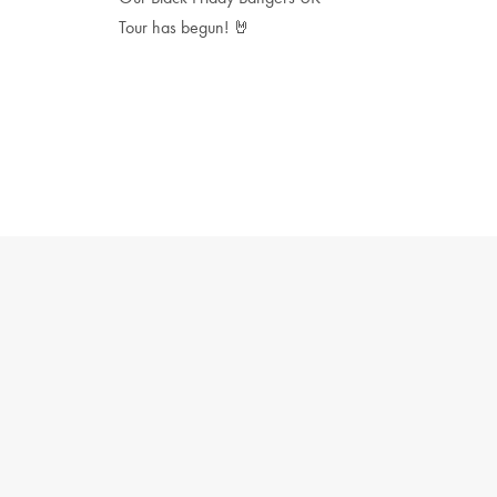
Tour has begun! 🤘