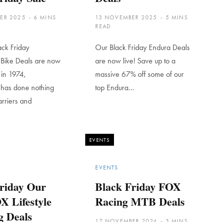
ER 2025
6 MINS
13 NOVEMBER 2025
5 MINS
READ
ack Friday
Our Black Friday Endura Deals
 Bike Deals are now
are now live! Save up to a
d in 1974,
massive 67% off some of our
 has done nothing
top Endura…
arriers and
EVENTS
EVENTS
riday Our
Black Friday FOX
X Lifestyle
Racing MTB Deals
g Deals
17 NOVEMBER 2024
3 MINS