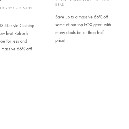
READ
ER 2024
3 MINS
Save up to a massive 66% off
some of our top FOX gear, with
X Lifestyle Clothing
many deals better than half
ow live! Refresh
price!
be for less and
a massive 66% off!