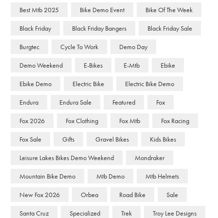
Best Mtb 2025
Bike Demo Event
Bike Of The Week
Black Friday
Black Friday Bangers
Black Friday Sale
Burgtec
Cycle To Work
Demo Day
Demo Weekend
E-Bikes
E-Mtb
Ebike
Ebike Demo
Electric Bike
Electric Bike Demo
Endura
Endura Sale
Featured
Fox
Fox 2026
Fox Clothing
Fox Mtb
Fox Racing
Fox Sale
Gifts
Gravel Bikes
Kids Bikes
Leisure Lakes Bikes Demo Weekend
Mondraker
Mountain Bike Demo
Mtb Demo
Mtb Helmets
New Fox 2026
Orbea
Road Bike
Sale
Santa Cruz
Specialized
Trek
Troy Lee Designs