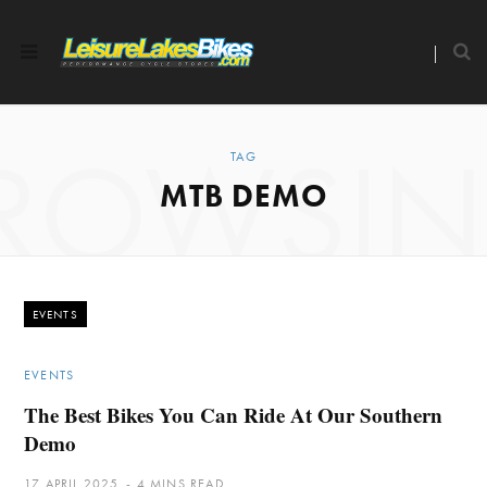
ROWSI
TAG
MTB DEMO
EVENTS
EVENTS
The Best Bikes You Can Ride At Our Southern
Demo
17 APRIL 2025
4 MINS READ