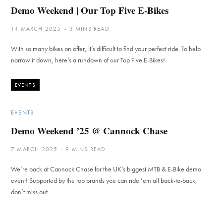
Demo Weekend | Our Top Five E-Bikes
14 MARCH 2025
3 MINS READ
With so many bikes on offer, it’s difficult to find your perfect ride. To help
narrow it down, here’s a rundown of our Top Five E-Bikes!
EVENTS
EVENTS
Demo Weekend ’25 @ Cannock Chase
7 MARCH 2025
9 MINS READ
We’re back at Cannock Chase for the UK’s biggest MTB & E-Bike demo
event! Supported by the top brands you can ride ’em all back-to-back,
don’t miss out…