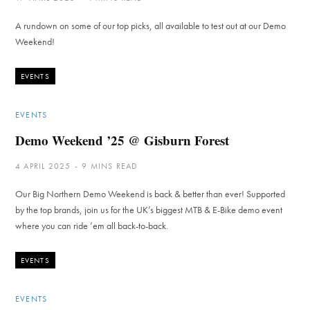
A rundown on some of our top picks, all available to test out at our Demo
Weekend!
EVENTS
EVENTS
Demo Weekend ’25 @ Gisburn Forest
4 APRIL 2025
9 MINS READ
Our Big Northern Demo Weekend is back & better than ever! Supported
by the top brands, join us for the UK’s biggest MTB & E-Bike demo event
where you can ride ’em all back-to-back.
EVENTS
EVENTS