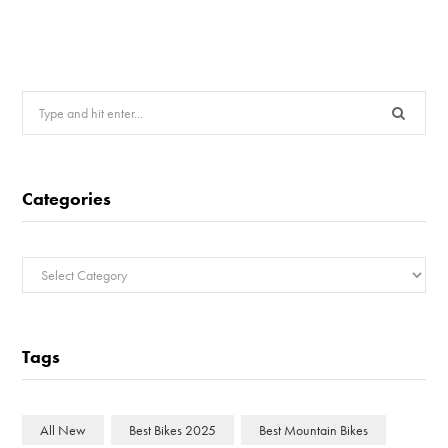
Search
for:
Categories
Categories
Tags
All New
Best Bikes 2025
Best Mountain Bikes