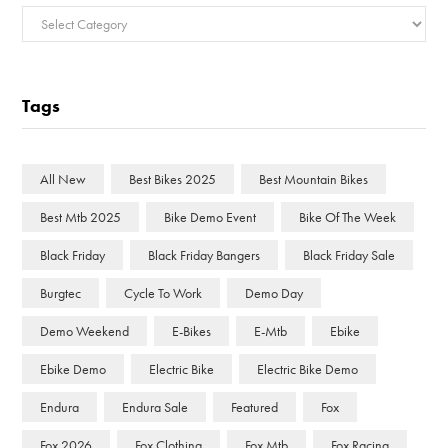
Categories
Tags
All New
Best Bikes 2025
Best Mountain Bikes
Best Mtb 2025
Bike Demo Event
Bike Of The Week
Black Friday
Black Friday Bangers
Black Friday Sale
Burgtec
Cycle To Work
Demo Day
Demo Weekend
E-Bikes
E-Mtb
Ebike
Ebike Demo
Electric Bike
Electric Bike Demo
Endura
Endura Sale
Featured
Fox
Fox 2026
Fox Clothing
Fox Mtb
Fox Racing