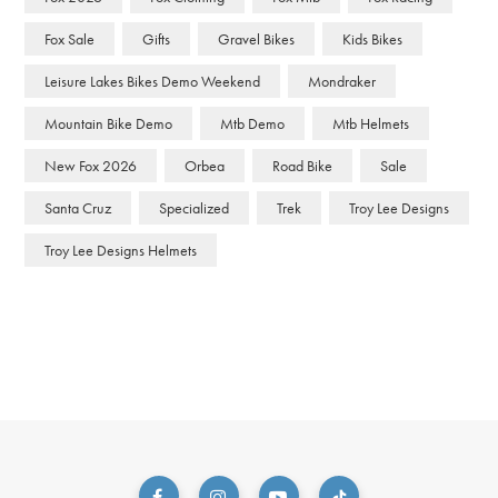
Fox Sale
Gifts
Gravel Bikes
Kids Bikes
Leisure Lakes Bikes Demo Weekend
Mondraker
Mountain Bike Demo
Mtb Demo
Mtb Helmets
New Fox 2026
Orbea
Road Bike
Sale
Santa Cruz
Specialized
Trek
Troy Lee Designs
Troy Lee Designs Helmets