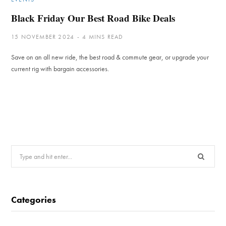
Black Friday Our Best Road Bike Deals
15 NOVEMBER 2024
4 MINS READ
Save on an all new ride, the best road & commute gear, or upgrade your
current rig with bargain accessories.
Search
for:
Categories