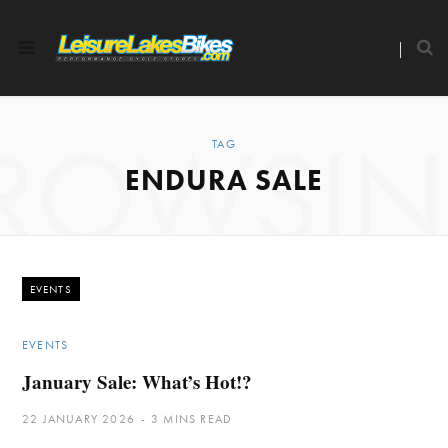
ROWSI
TAG
ENDURA SALE
EVENTS
EVENTS
January Sale: What’s Hot!?
22 JANUARY 2026
3 MINS READ