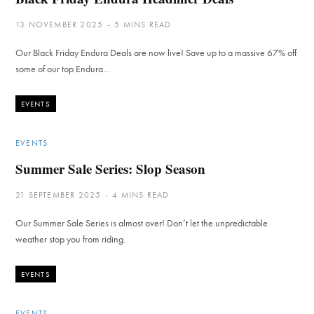
13 NOVEMBER 2025
5 MINS READ
Our Black Friday Endura Deals are now live! Save up to a massive 67% off
some of our top Endura…
EVENTS
EVENTS
Summer Sale Series: Slop Season
21 SEPTEMBER 2025
4 MINS READ
Our Summer Sale Series is almost over! Don’t let the unpredictable
weather stop you from riding.
EVENTS
EVENTS