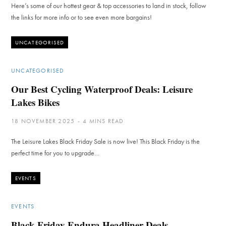
Here’s some of our hottest gear & top accessories to land in stock, follow
the links for more info or to see even more bargains!
UNCATEGORISED
UNCATEGORISED
Our Best Cycling Waterproof Deals: Leisure
Lakes Bikes
18 NOVEMBER 2025
4 MINS READ
The Leisure Lakes Black Friday Sale is now live! This Black Friday is the
perfect time for you to upgrade…
EVENTS
EVENTS
Black Friday Endura Headliner Deals