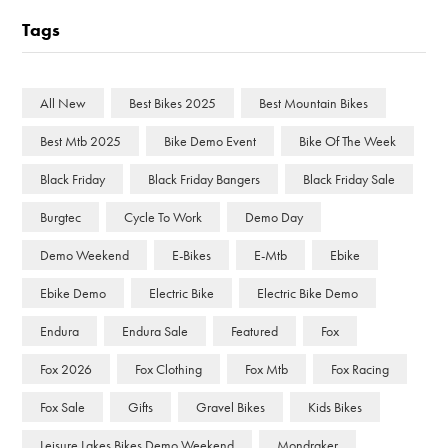
Tags
All New
Best Bikes 2025
Best Mountain Bikes
Best Mtb 2025
Bike Demo Event
Bike Of The Week
Black Friday
Black Friday Bangers
Black Friday Sale
Burgtec
Cycle To Work
Demo Day
Demo Weekend
E-Bikes
E-Mtb
Ebike
Ebike Demo
Electric Bike
Electric Bike Demo
Endura
Endura Sale
Featured
Fox
Fox 2026
Fox Clothing
Fox Mtb
Fox Racing
Fox Sale
Gifts
Gravel Bikes
Kids Bikes
Leisure Lakes Bikes Demo Weekend
Mondraker