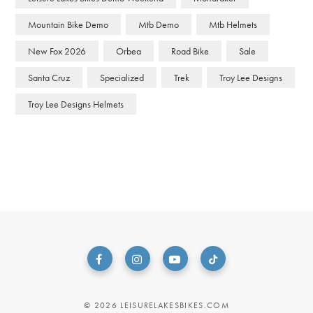
Mountain Bike Demo
Mtb Demo
Mtb Helmets
New Fox 2026
Orbea
Road Bike
Sale
Santa Cruz
Specialized
Trek
Troy Lee Designs
Troy Lee Designs Helmets
© 2026 LEISURELAKESBIKES.COM