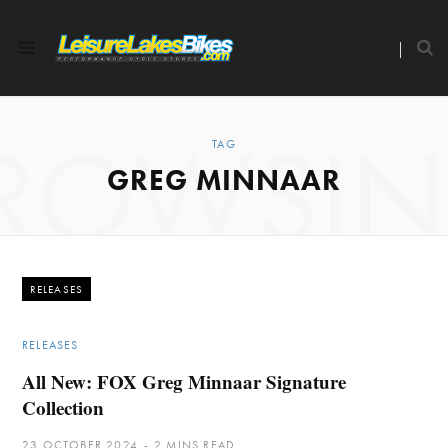
ROWSI
TAG
GREG MINNAAR
RELEASES
RELEASES
All New: FOX Greg Minnaar Signature
Collection
23 OCTOBER 2024
2 MINS READ