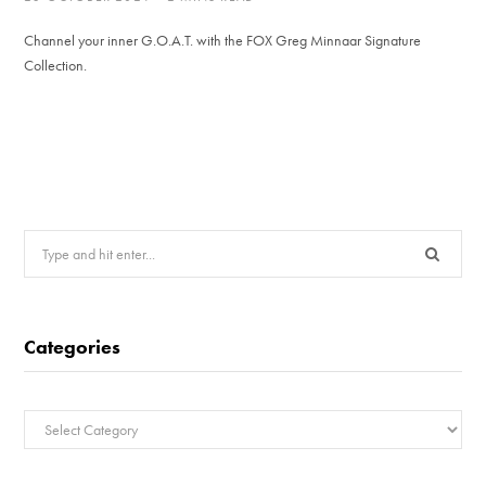
Channel your inner G.O.A.T. with the FOX Greg Minnaar Signature
Collection.
Search
for:
Categories
Categories