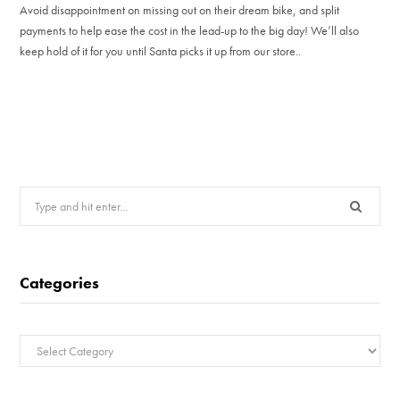
Avoid disappointment on missing out on their dream bike, and split
payments to help ease the cost in the lead-up to the big day! We’ll also
keep hold of it for you until Santa picks it up from our store..
Search
for:
Categories
Categories