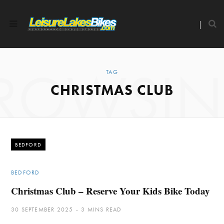
ROWSI
TAG
CHRISTMAS CLUB
BEDFORD
BEDFORD
Christmas Club – Reserve Your Kids Bike Today
30 SEPTEMBER 2025
3 MINS READ