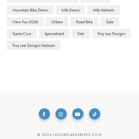
Mountain Bike Demo
Mtb Demo
Mtb Helmets
New Fox 2026
Orbea
Road Bike
Sale
Santa Cruz
Specialized
Trek
Troy Lee Designs
Troy Lee Designs Helmets
© 2026 LEISURELAKESBIKES.COM