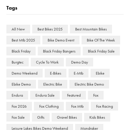
Tags
All New
Best Bikes 2025
Best Mountain Bikes
Best Mtb 2025
Bike Demo Event
Bike Of The Week
Black Friday
Black Friday Bangers
Black Friday Sale
Burgtec
Cycle To Work
Demo Day
Demo Weekend
E-Bikes
E-Mtb
Ebike
Ebike Demo
Electric Bike
Electric Bike Demo
Endura
Endura Sale
Featured
Fox
Fox 2026
Fox Clothing
Fox Mtb
Fox Racing
Fox Sale
Gifts
Gravel Bikes
Kids Bikes
Leisure Lakes Bikes Demo Weekend
Mondraker