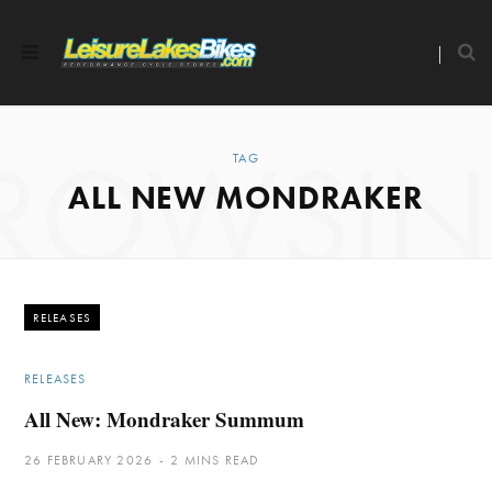
ROWSI
TAG
ALL NEW MONDRAKER
RELEASES
RELEASES
All New: Mondraker Summum
26 FEBRUARY 2026
2 MINS READ