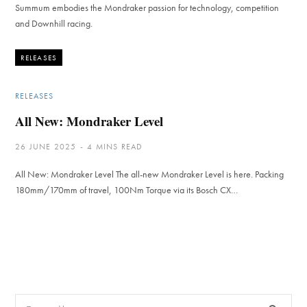
Summum embodies the Mondraker passion for technology, competition
and Downhill racing.
RELEASES
RELEASES
All New: Mondraker Level
26 JUNE 2025
4 MINS READ
All New: Mondraker Level The all-new Mondraker Level is here. Packing
180mm/170mm of travel, 100Nm Torque via its Bosch CX…
Search