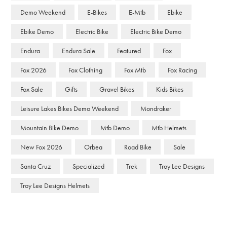
Demo Weekend
E-Bikes
E-Mtb
Ebike
Ebike Demo
Electric Bike
Electric Bike Demo
Endura
Endura Sale
Featured
Fox
Fox 2026
Fox Clothing
Fox Mtb
Fox Racing
Fox Sale
Gifts
Gravel Bikes
Kids Bikes
Leisure Lakes Bikes Demo Weekend
Mondraker
Mountain Bike Demo
Mtb Demo
Mtb Helmets
New Fox 2026
Orbea
Road Bike
Sale
Santa Cruz
Specialized
Trek
Troy Lee Designs
Troy Lee Designs Helmets