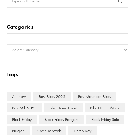
for:
Categories
Categories
Tags
All New
Best Bikes 2025
Best Mountain Bikes
Best Mtb 2025
Bike Demo Event
Bike Of The Week
Black Friday
Black Friday Bangers
Black Friday Sale
Burgtec
Cycle To Work
Demo Day