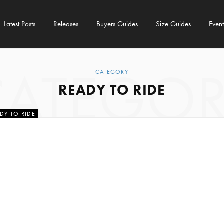
Latest Posts
Releases
Buyers Guides
Size Guides
Event
CATEGOR
CATEGORY
READY TO RIDE
DY TO RIDE
 Pre-Ride Safety
hecks
ANUARY 2022