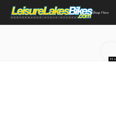
Shop Now
REA
6 Essential
C
27 J