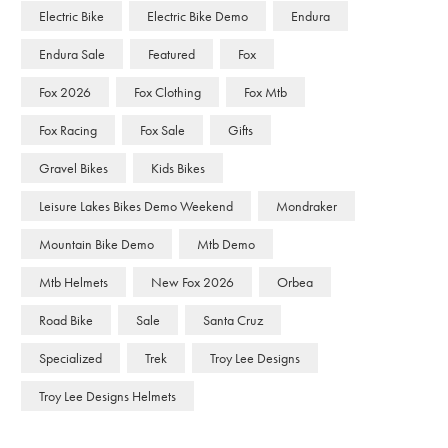
Electric Bike
Electric Bike Demo
Endura
Endura Sale
Featured
Fox
Fox 2026
Fox Clothing
Fox Mtb
Fox Racing
Fox Sale
Gifts
Gravel Bikes
Kids Bikes
Leisure Lakes Bikes Demo Weekend
Mondraker
Mountain Bike Demo
Mtb Demo
Mtb Helmets
New Fox 2026
Orbea
Road Bike
Sale
Santa Cruz
Specialized
Trek
Troy Lee Designs
Troy Lee Designs Helmets