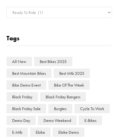
Categories
Tags
All New
Best Bikes 2025
Best Mountain Bikes
Best Mtb 2025
Bike Demo Event
Bike Of The Week
Black Friday
Black Friday Bangers
Black Friday Sale
Burgtec
Cycle To Work
Demo Day
Demo Weekend
E-Bikes
E-Mtb
Ebike
Ebike Demo