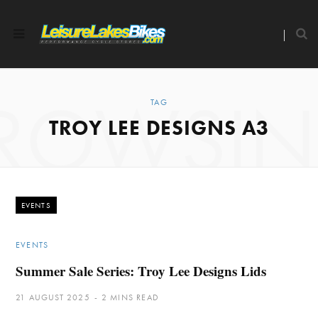
ROWSI
TAG
TROY LEE DESIGNS A3
EVENTS
EVENTS
Summer Sale Series: Troy Lee Designs Lids
21 AUGUST 2025
2 MINS READ