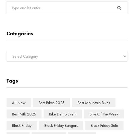
Search
for:
Categories
Categories
Tags
All New
Best Bikes 2025
Best Mountain Bikes
Best Mtb 2025
Bike Demo Event
Bike Of The Week
Black Friday
Black Friday Bangers
Black Friday Sale