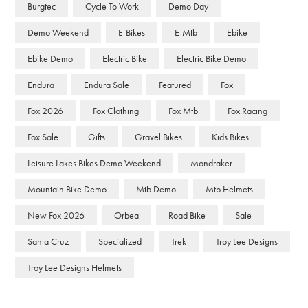
Burgtec
Cycle To Work
Demo Day
Demo Weekend
E-Bikes
E-Mtb
Ebike
Ebike Demo
Electric Bike
Electric Bike Demo
Endura
Endura Sale
Featured
Fox
Fox 2026
Fox Clothing
Fox Mtb
Fox Racing
Fox Sale
Gifts
Gravel Bikes
Kids Bikes
Leisure Lakes Bikes Demo Weekend
Mondraker
Mountain Bike Demo
Mtb Demo
Mtb Helmets
New Fox 2026
Orbea
Road Bike
Sale
Santa Cruz
Specialized
Trek
Troy Lee Designs
Troy Lee Designs Helmets