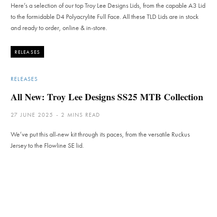
Here’s a selection of our top Troy Lee Designs Lids, from the capable A3 Lid
to the formidable D4 Polyacrylite Full Face. All these TLD Lids are in stock
and ready to order, online & in-store.
RELEASES
RELEASES
All New: Troy Lee Designs SS25 MTB Collection
27 JUNE 2025
2 MINS READ
We’ve put this all-new kit through its paces, from the versatile Ruckus
Jersey to the Flowline SE lid.