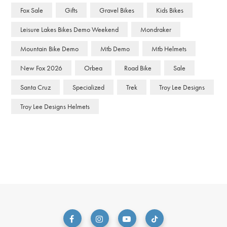
Fox Sale
Gifts
Gravel Bikes
Kids Bikes
Leisure Lakes Bikes Demo Weekend
Mondraker
Mountain Bike Demo
Mtb Demo
Mtb Helmets
New Fox 2026
Orbea
Road Bike
Sale
Santa Cruz
Specialized
Trek
Troy Lee Designs
Troy Lee Designs Helmets