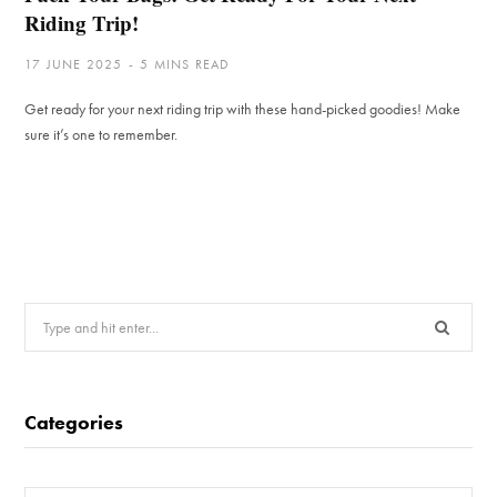
Riding Trip!
17 JUNE 2025
5 MINS READ
Get ready for your next riding trip with these hand-picked goodies! Make
sure it’s one to remember.
Search
for:
Categories