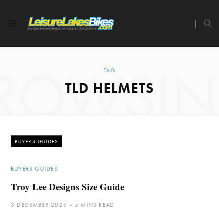
ROWSI
TAG
TLD HELMETS
BUYERS GUIDES
BUYERS GUIDES
Troy Lee Designs Size Guide
3 DECEMBER 2025
5 MINS READ