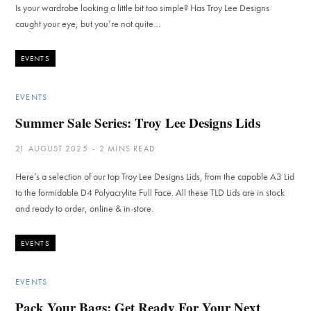
Is your wardrobe looking a little bit too simple? Has Troy Lee Designs
caught your eye, but you’re not quite…
EVENTS
EVENTS
Summer Sale Series: Troy Lee Designs Lids
21 AUGUST 2025
2 MINS READ
Here’s a selection of our top Troy Lee Designs Lids, from the capable A3 Lid
to the formidable D4 Polyacrylite Full Face. All these TLD Lids are in stock
and ready to order, online & in-store.
EVENTS
EVENTS
Pack Your Bags: Get Ready For Your Next