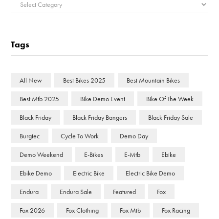
Categories
Tags
All New
Best Bikes 2025
Best Mountain Bikes
Best Mtb 2025
Bike Demo Event
Bike Of The Week
Black Friday
Black Friday Bangers
Black Friday Sale
Burgtec
Cycle To Work
Demo Day
Demo Weekend
E-Bikes
E-Mtb
Ebike
Ebike Demo
Electric Bike
Electric Bike Demo
Endura
Endura Sale
Featured
Fox
Fox 2026
Fox Clothing
Fox Mtb
Fox Racing