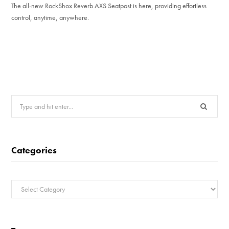
The all-new RockShox Reverb AXS Seatpost is here, providing effortless
control, anytime, anywhere.
Search
for:
Categories
Categories