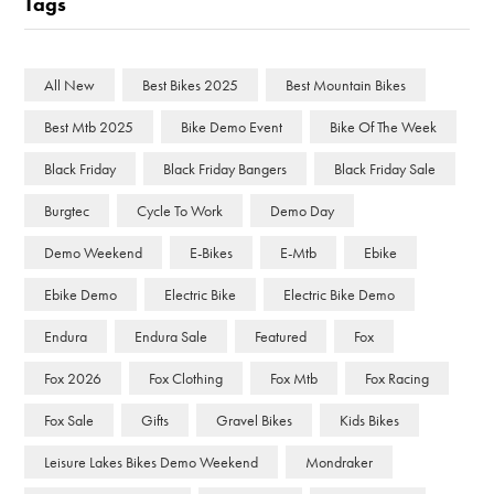
Tags
All New
Best Bikes 2025
Best Mountain Bikes
Best Mtb 2025
Bike Demo Event
Bike Of The Week
Black Friday
Black Friday Bangers
Black Friday Sale
Burgtec
Cycle To Work
Demo Day
Demo Weekend
E-Bikes
E-Mtb
Ebike
Ebike Demo
Electric Bike
Electric Bike Demo
Endura
Endura Sale
Featured
Fox
Fox 2026
Fox Clothing
Fox Mtb
Fox Racing
Fox Sale
Gifts
Gravel Bikes
Kids Bikes
Leisure Lakes Bikes Demo Weekend
Mondraker