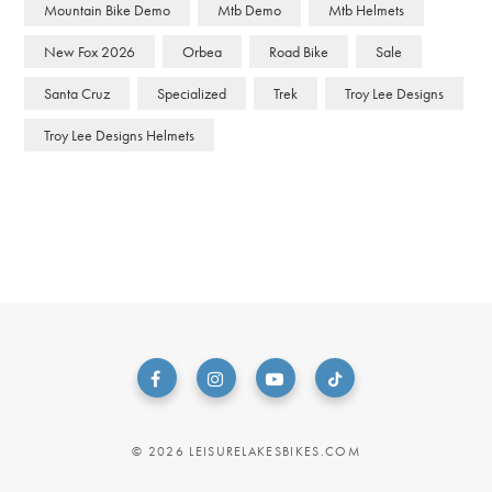
Mountain Bike Demo
Mtb Demo
Mtb Helmets
New Fox 2026
Orbea
Road Bike
Sale
Santa Cruz
Specialized
Trek
Troy Lee Designs
Troy Lee Designs Helmets
© 2026 LEISURELAKESBIKES.COM