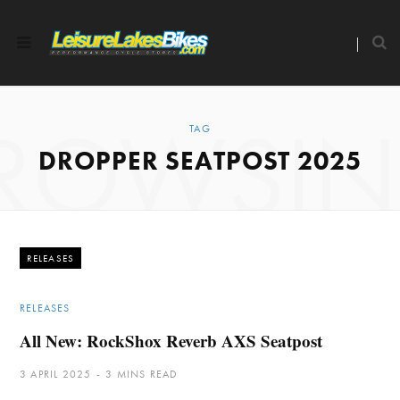
ROWSI
TAG
DROPPER SEATPOST 2025
RELEASES
RELEASES
All New: RockShox Reverb AXS Seatpost
3 APRIL 2025
3 MINS READ