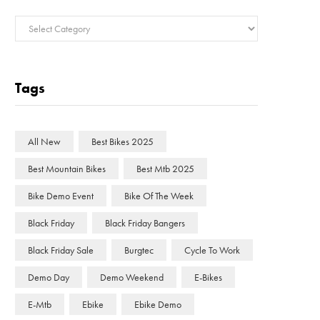
Categories
Tags
All New
Best Bikes 2025
Best Mountain Bikes
Best Mtb 2025
Bike Demo Event
Bike Of The Week
Black Friday
Black Friday Bangers
Black Friday Sale
Burgtec
Cycle To Work
Demo Day
Demo Weekend
E-Bikes
E-Mtb
Ebike
Ebike Demo