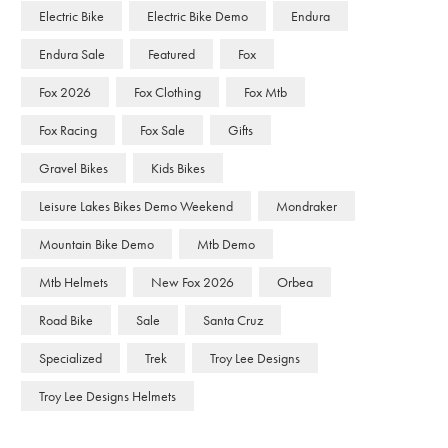
Electric Bike
Electric Bike Demo
Endura
Endura Sale
Featured
Fox
Fox 2026
Fox Clothing
Fox Mtb
Fox Racing
Fox Sale
Gifts
Gravel Bikes
Kids Bikes
Leisure Lakes Bikes Demo Weekend
Mondraker
Mountain Bike Demo
Mtb Demo
Mtb Helmets
New Fox 2026
Orbea
Road Bike
Sale
Santa Cruz
Specialized
Trek
Troy Lee Designs
Troy Lee Designs Helmets