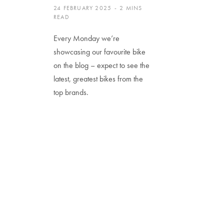
24 FEBRUARY 2025
2 MINS
READ
Every Monday we’re
showcasing our favourite bike
on the blog – expect to see the
latest, greatest bikes from the
top brands.