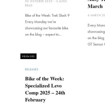
30 OCTOBER 2025
2 MINS
March
READ
Bike of the Week: Trek Slash 9
6 MARCH 2
Every Monday we’re
Every Mond
showcasing our favourite bike
showcasing 
on the blog – expect to…
on the blog 
GT Sensor 
RELEASES
RELEASES
Bike of the Week:
Specialized Levo
Comp 2025 – 24th
February