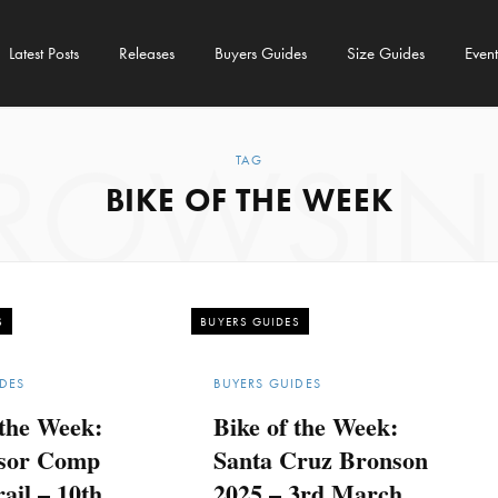
Latest Posts
Releases
Buyers Guides
Size Guides
Event
ROWSI
TAG
BIKE OF THE WEEK
S
BUYERS GUIDES
DES
BUYERS GUIDES
 the Week:
Bike of the Week:
sor Comp
Santa Cruz Bronson
ail – 10th
2025 – 3rd March