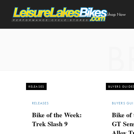
Shop Now
B
RELEASES
BUYERS GUIDE
RELEASES
BUYERS GUI
Bike of the Week:
Bike of
Trek Slash 9
GT Sen
Alloy Tr