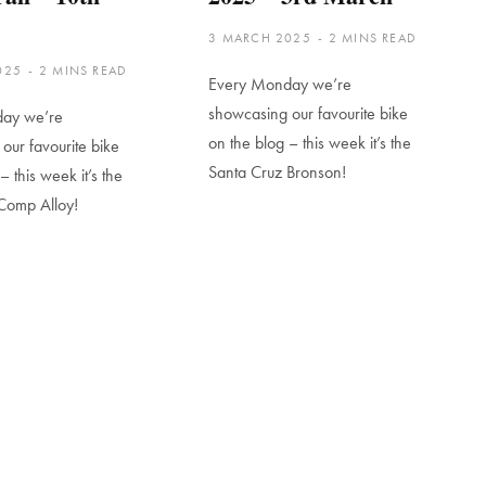
3 MARCH 2025
2 MINS READ
025
2 MINS READ
Every Monday we’re
showcasing our favourite bike
ay we’re
on the blog – this week it’s the
our favourite bike
Santa Cruz Bronson!
– this week it’s the
Comp Alloy!