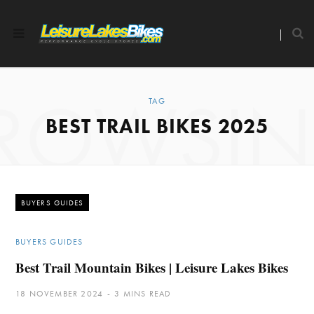
ROWSI
TAG
BEST TRAIL BIKES 2025
BUYERS GUIDES
BUYERS GUIDES
Best Trail Mountain Bikes | Leisure Lakes Bikes
18 NOVEMBER 2024
3 MINS READ