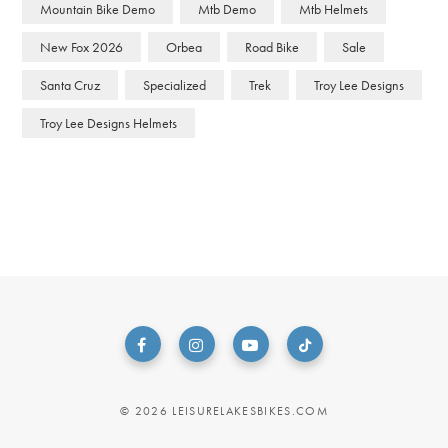
Mountain Bike Demo
Mtb Demo
Mtb Helmets
New Fox 2026
Orbea
Road Bike
Sale
Santa Cruz
Specialized
Trek
Troy Lee Designs
Troy Lee Designs Helmets
© 2026 LEISURELAKESBIKES.COM