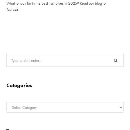
What to look for in the best trail bikes in 2025? Read our blog to
find out.
Search
for:
Categories
Categories