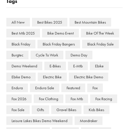
Tags
All New
Best Bikes 2025
Best Mountain Bikes
Best Mtb 2025
Bike Demo Event
Bike Of The Week
Black Friday
Black Friday Bangers
Black Friday Sale
Burgtec
Cycle To Work
Demo Day
Demo Weekend
E-Bikes
E-Mtb
Ebike
Ebike Demo
Electric Bike
Electric Bike Demo
Endura
Endura Sale
Featured
Fox
Fox 2026
Fox Clothing
Fox Mtb
Fox Racing
Fox Sale
Gifts
Gravel Bikes
Kids Bikes
Leisure Lakes Bikes Demo Weekend
Mondraker