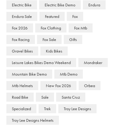
Electric Bike
Electric Bike Demo
Endura
Endura Sale
Featured
Fox
Fox 2026
Fox Clothing
Fox Mtb
Fox Racing
Fox Sale
Gifts
Gravel Bikes
Kids Bikes
Leisure Lakes Bikes Demo Weekend
Mondraker
Mountain Bike Demo
Mtb Demo
Mtb Helmets
New Fox 2026
Orbea
Road Bike
Sale
Santa Cruz
Specialized
Trek
Troy Lee Designs
Troy Lee Designs Helmets