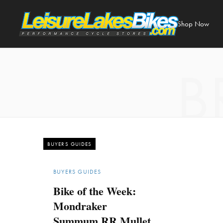
Shop Now
B
BUYERS GUIDES
BUYERS GUIDES
Bike of the Week:
Mondraker
Summum RR Mullet