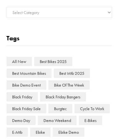
Categories
Tags
All New
Best Bikes 2025
Best Mountain Bikes
Best Mtb 2025
Bike Demo Event
Bike Of The Week
Black Friday
Black Friday Bangers
Black Friday Sale
Burgtec
Cycle To Work
Demo Day
Demo Weekend
E-Bikes
E-Mtb
Ebike
Ebike Demo