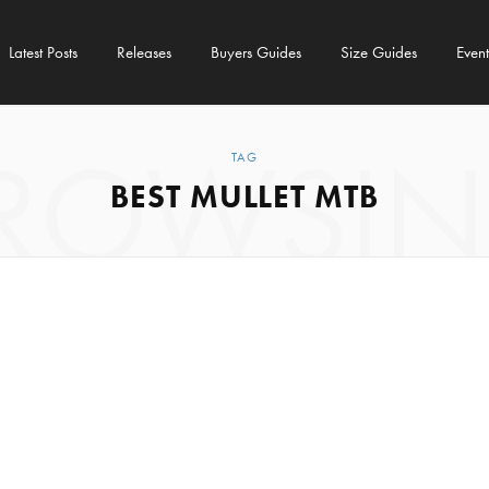
Latest Posts
Releases
Buyers Guides
Size Guides
Event
ROWSI
TAG
BEST MULLET MTB