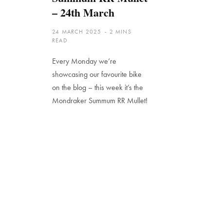
– 24th March
24 MARCH 2025
2 MINS
READ
Every Monday we’re
showcasing our favourite bike
on the blog – this week it’s the
Mondraker Summum RR Mullet!