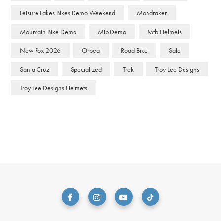
Leisure Lakes Bikes Demo Weekend
Mondraker
Mountain Bike Demo
Mtb Demo
Mtb Helmets
New Fox 2026
Orbea
Road Bike
Sale
Santa Cruz
Specialized
Trek
Troy Lee Designs
Troy Lee Designs Helmets