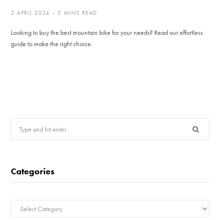
2 APRIL 2024
3 MINS READ
Looking to buy the best mountain bike for your needs? Read our effortless
guide to make the right choice.
Search
for:
Categories
Categories