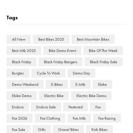
Tags
All New
Best Bikes 2025
Best Mountain Bikes
Best Mtb 2025
Bike Demo Event
Bike Of The Week
Black Friday
Black Friday Bangers
Black Friday Sale
Burgtec
Cycle To Work
Demo Day
Demo Weekend
E-Bikes
E-Mtb
Ebike
Ebike Demo
Electric Bike
Electric Bike Demo
Endura
Endura Sale
Featured
Fox
Fox 2026
Fox Clothing
Fox Mtb
Fox Racing
Fox Sale
Gifts
Gravel Bikes
Kids Bikes