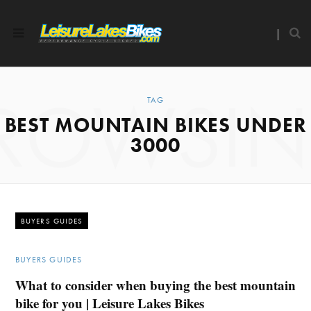
ROWSI
TAG
BEST MOUNTAIN BIKES UNDER
3000
BUYERS GUIDES
BUYERS GUIDES
What to consider when buying the best mountain
bike for you | Leisure Lakes Bikes