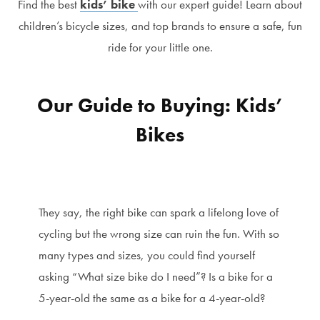
Find the best
kids’ bike
with our expert guide! Learn about
children’s bicycle sizes, and top brands to ensure a safe, fun
ride for your little one.
Our Guide to Buying: Kids’
Bikes
They say, the right bike can spark a lifelong love of
cycling but the wrong size can ruin the fun. With so
many types and sizes, you could find yourself
asking “What size bike do I need”? Is a bike for a
5-year-old the same as a bike for a 4-year-old?