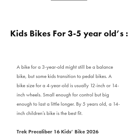
Kids Bikes For 3-5 year old’s :
A bike for a 3-year-old might still be a balance
bike, but some kids transition to pedal bikes. A
bike size for a 4-year-old is usually 12-inch or 14-
inch wheels. Small enough for control but big
enough to last a little longer. By 5 years old, a 14-
inch children’s bike is the best fit.
Trek Precaliber 16 Kids’ Bike 2026