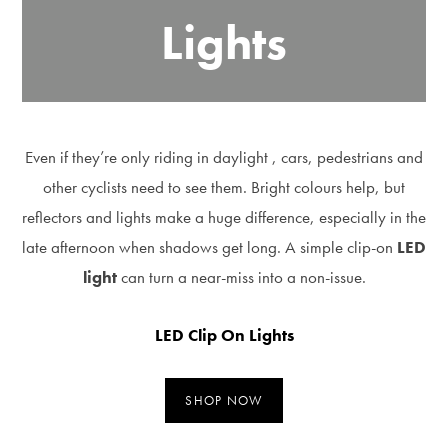
Lights
Even if they’re only riding in daylight , cars, pedestrians and
other cyclists need to see them. Bright colours help, but
reflectors and lights make a huge difference, especially in the
late afternoon when shadows get long. A simple clip-on
LED
light
can turn a near-miss into a non-issue.
LED Clip On Lights
SHOP NOW