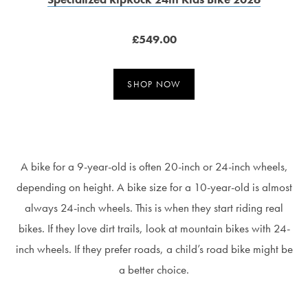
£549.00
SHOP NOW
A bike for a 9-year-old is often 20-inch or 24-inch wheels,
depending on height. A bike size for a 10-year-old is almost
always 24-inch wheels. This is when they start riding real
bikes. If they love dirt trails, look at mountain bikes with 24-
inch wheels. If they prefer roads, a child’s road bike might be
a better choice.