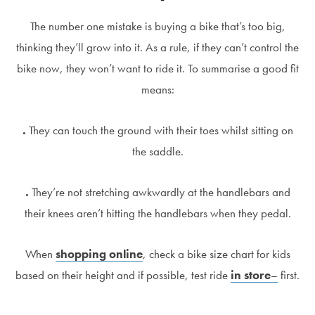
The number one mistake is buying a bike that’s too big,
thinking they’ll grow into it. As a rule, if they can’t control the
bike now, they won’t want to ride it. To summarise a good fit
means:
.
They can touch the ground with their toes whilst sitting on
the saddle.
.
They’re not stretching awkwardly at the handlebars and
their knees aren’t hitting the handlebars when they pedal.
When
shopping online
, check a bike size chart for kids
based on their height and if possible, test ride
in store
–
first.