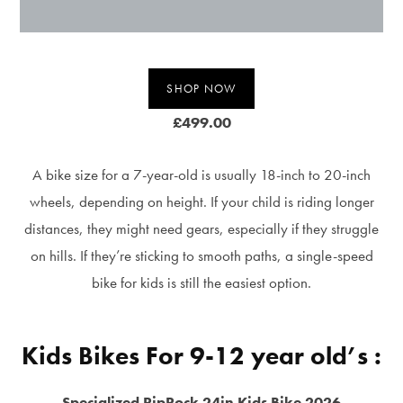
SHOP NOW
£499.00
A bike size for a 7-year-old is usually 18-inch to 20-inch
wheels, depending on height. If your child is riding longer
distances, they might need gears, especially if they struggle
on hills. If they’re sticking to smooth paths, a single-speed
bike for kids is still the easiest option.
Kids Bikes For 9-12 year old’s :
Specialized RipRock 24in Kids Bike 2026