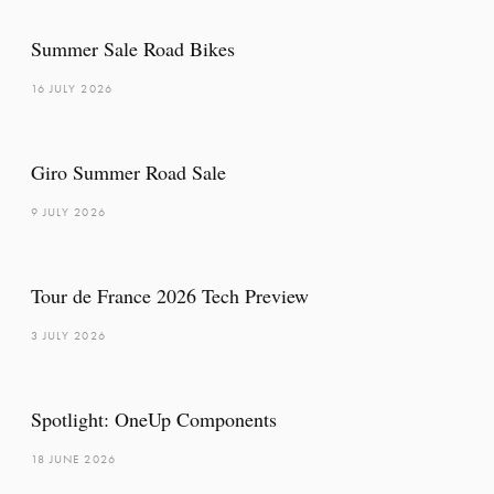
Summer Sale Road Bikes
16 JULY 2026
Giro Summer Road Sale
9 JULY 2026
Tour de France 2026 Tech Preview
3 JULY 2026
Spotlight: OneUp Components
18 JUNE 2026