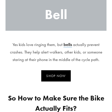
Bell
Yes kids love ringing them, but
bells
actually prevent
crashes. They help alert walkers, other kids, or someone
staring at their phone in the middle of the cycle path.
SHOP NOW
So How to Make Sure the Bike
Actually Fits?