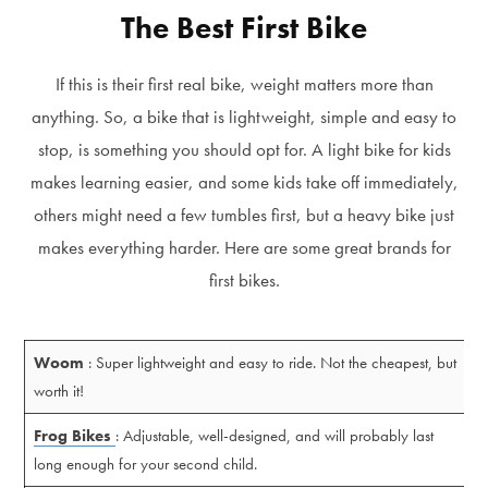
The Best First Bike
If this is their first real bike, weight matters more than
anything. So, a bike that is lightweight, simple and easy to
stop, is something you should opt for. A light bike for kids
makes learning easier, and some kids take off immediately,
others might need a few tumbles first, but a heavy bike just
makes everything harder. Here are some great brands for
first bikes.
Woom
: Super lightweight and easy to ride. Not the cheapest, but
worth it!
Frog Bikes
: Adjustable, well-designed, and will probably last
long enough for your second child.