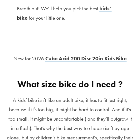
Breath out! We’ll help you pick the best
kids’
bike
for your little one.
New for 2026
Cube Acid 200 Disc 20in Kids Bike
What size bike do I need ?
A kids’ bike isn’t like an adult bike, it has to fit just right,
because if it’s too big, it might be hard to control. And if it’s
too small, it might be uncomfortable ( and they’ll outgrow it
in a flash). That’s why the best way to choose isn’t by age
alone, but by children’s bike measurement’s, specifically their