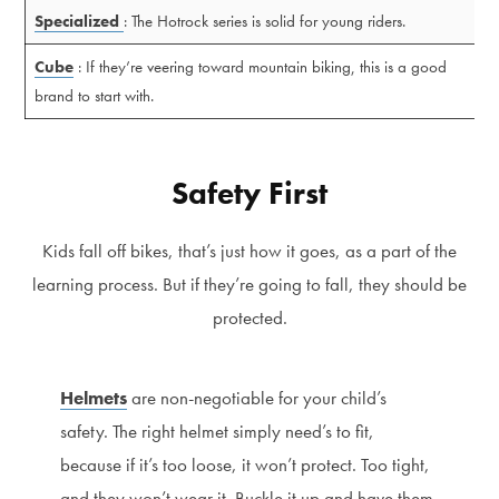
Specialized
: The Hotrock series is solid for young riders.
Cube
: If they’re veering toward mountain biking, this is a good
brand to start with.
Safety First
Kids fall off bikes, that’s just how it goes, as a part of the
learning process. But if they’re going to fall, they should be
protected.
Helmets
are non-negotiable for your child’s
safety. The right helmet simply need’s to fit,
because if it’s too loose, it won’t protect. Too tight,
and they won’t wear it. Buckle it up and have them