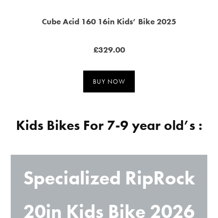
Cube Acid 160 16in Kids’ Bike 2025
£329.00
BUY NOW
Kids Bikes For 7-9 year old’s :
Specialized RipRock
20in Kids Bike 2026