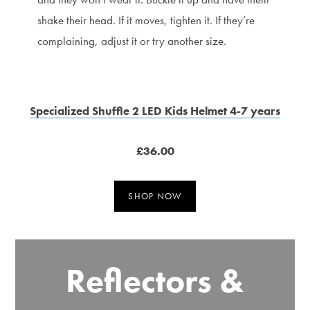
shake their head. If it moves, tighten it. If they’re
complaining, adjust it or try another size.
Specialized Shuffle 2 LED Kids Helmet 4-7 years
£36.00
SHOP NOW
Reflectors &