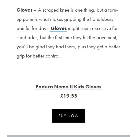
Gloves
– A scraped knee is one thing, but a torn-
up palm is what makes gripping the handlebars
painful for days.
Gloves
might seem excessive for
short rides, but the first time they hit the pavement,
you’ll be glad they had them, plus they get a better
grip for better control.
Endura Nemo II Kids Gloves
£19.55
BUY NOW