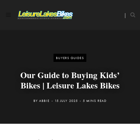
BUYERS GUIDES
Our Guide to Buying Kids’
Bikes | Leisure Lakes Bikes
BY
ABBIE
15 JULY 2025
5 MINS READ