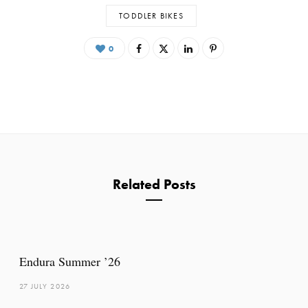
TODDLER BIKES
0
Related Posts
Endura Summer ’26
27 JULY 2026