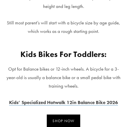
height and leg length.
Still most parent’s will start with a bicycle size by age guide,
which works as a rough starting point.
Kids Bikes For Toddlers:
Opt for Balance bikes or 12-inch wheels. A bicycle for a 3-
year-old is usually a balance bike or a small pedal bike with
training wheels.
Kids’ Specialized Hotwalk 12in Balance Bike 2026
SHOP NOW