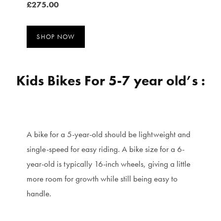
£275.00
SHOP NOW
Kids Bikes For 5-7 year old’s :
A bike for a 5-year-old should be lightweight and
single-speed for easy riding. A bike size for a 6-
year-old is typically 16-inch wheels, giving a little
more room for growth while still being easy to
handle.