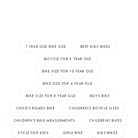
7 YEAR OLD BIKE SIZE
BEST KIDS BIKES
BICYCLE FOR 3 YEAR OLD
BIKE SIZE FOR 10 YEAR OLD
BIKE SIZE FOR 4 YEAR OLD
BIKE SIZE FOR 8 YEAR OLD
BOYS BIKE
CHILD'S ROADS BIKE
CHILDREN'S BICYCLE SIZES
CHILDREN'S BIKE MEASURMENTS
CHILDRENS BIKES
CYCLE FOR KIDS
GIRLS BIKE
KIDS BIKES