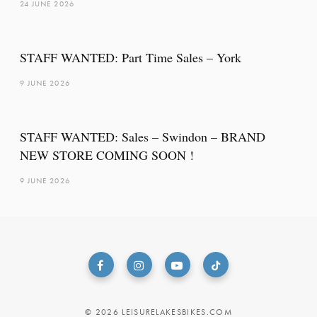
24 JUNE 2026
STAFF WANTED: Part Time Sales – York
9 JUNE 2026
STAFF WANTED: Sales – Swindon – BRAND
NEW STORE COMING SOON !
9 JUNE 2026
© 2026 LEISURELAKESBIKES.COM