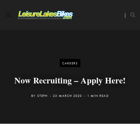
CAREERS
Now Recruiting – Apply Here!
BY
STEPH
23 MARCH 2020
1 MIN READ