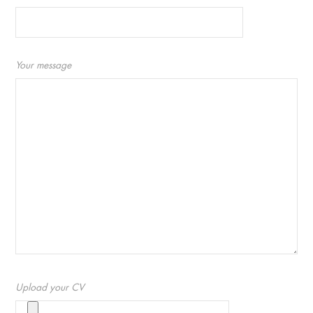
Your message
Upload your CV