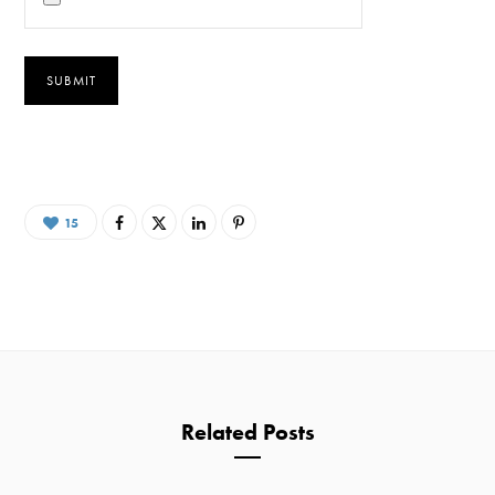
15
Related Posts