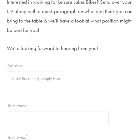
Interested in working for Leisure Lakes Bikes? Send over your
CV along with a quick paragraph on what you think you can
bring to the table & we’ll have a look at what position might
be best for you!
We’re looking forward to hearing from you!
Job Post
Your name
Your email