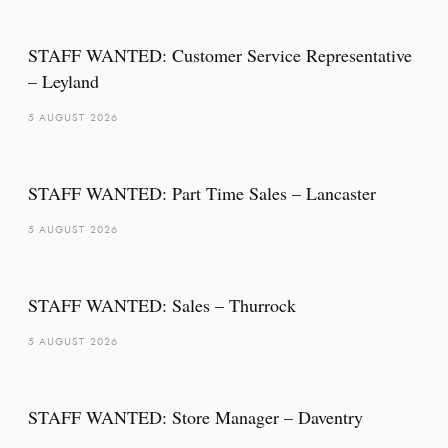
STAFF WANTED: Customer Service Representative
– Leyland
5 AUGUST 2026
STAFF WANTED: Part Time Sales – Lancaster
5 AUGUST 2026
STAFF WANTED: Sales – Thurrock
5 AUGUST 2026
STAFF WANTED: Store Manager – Daventry