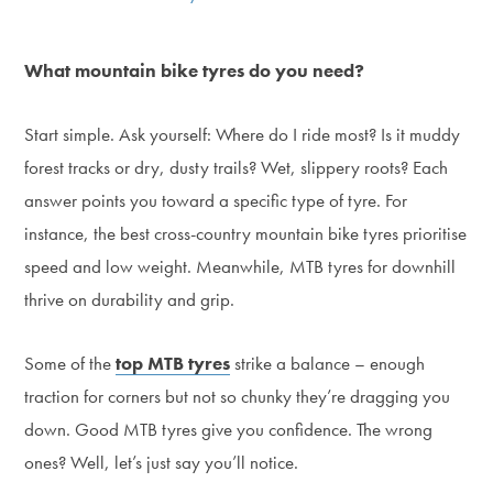
What mountain bike tyres do you need?
Start simple. Ask yourself: Where do I ride most? Is it muddy
forest tracks or dry, dusty trails? Wet, slippery roots? Each
answer points you toward a specific type of tyre. For
instance, the best cross-country mountain bike tyres prioritise
speed and low weight. Meanwhile, MTB tyres for downhill
thrive on durability and grip.
Some of the
top MTB tyres
strike a balance – enough
traction for corners but not so chunky they’re dragging you
down. Good MTB tyres give you confidence. The wrong
ones? Well, let’s just say you’ll notice.