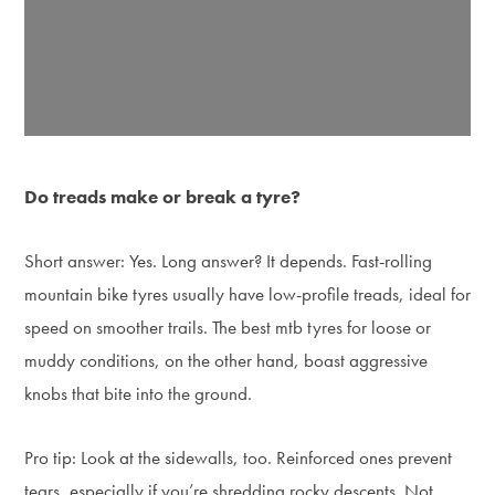
Do treads make or break a tyre?
Short answer: Yes. Long answer? It depends. Fast-rolling
mountain bike tyres usually have low-profile treads, ideal for
speed on smoother trails. The best mtb tyres for loose or
muddy conditions, on the other hand, boast aggressive
knobs that bite into the ground.
Pro tip: Look at the sidewalls, too. Reinforced ones prevent
tears, especially if you’re shredding rocky descents. Not