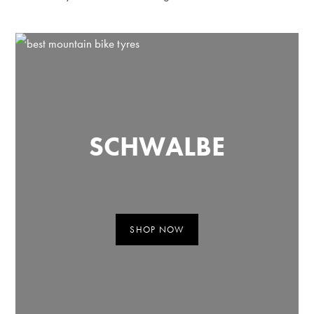
SCHWALBE
SHOP NOW