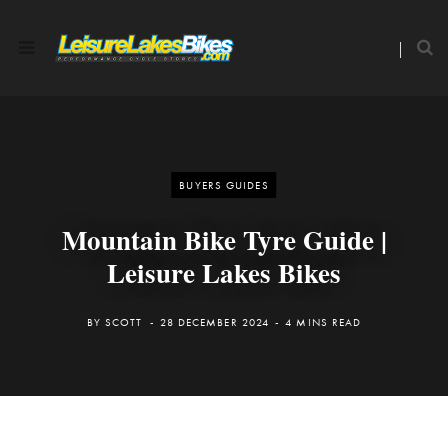
BUYERS GUIDES
Mountain Bike Tyre Guide |
Leisure Lakes Bikes
BY
SCOTT
28 DECEMBER 2024
4 MINS READ