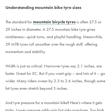
Understanding mountain bike tyre sizes
The standard for
mountain bicycle tyres
is often 27.5 or
29 inches in diameter. A 27.5 mountain bike tyre gives
nimbleness—quick turns, and playful handling. Meanwhile,
29 MTB tyres roll smoother over the rough stuff, offering
momentum and stability.
Width is just as critical. Narrower tyres say 2.1 inches, are
faster. Great for XC. But if you want grip – and lots of it – go
wider. Many riders swear by 2.3 to 2.6 inches, though some
fat tyres even stretch beyond 3 inches.
And tyre pressure for a mountain bike? Here’s where it gets
tricky. Lower pressure adds grip but risks punctures. Too high,