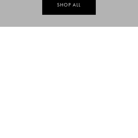
SHOP ALL