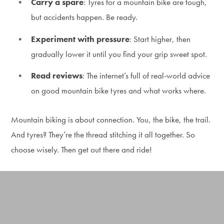
Carry a spare
: Tyres for a mountain bike are tough,
but accidents happen. Be ready.
Experiment with pressure
: Start higher, then
gradually lower it until you find your grip sweet spot.
Read reviews
: The internet’s full of real-world advice
on good mountain bike tyres and what works where.
Mountain biking is about connection. You, the bike, the trail.
And tyres? They’re the thread stitching it all together. So
choose wisely. Then get out there and ride!