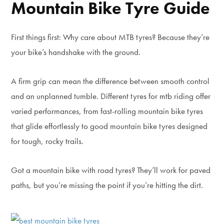
Mountain Bike Tyre Guide
First things first: Why care about MTB tyres? Because they’re
your bike’s handshake with the ground.
A firm grip can mean the difference between smooth control
and an unplanned tumble. Different tyres for mtb riding offer
varied performances, from fast-rolling mountain bike tyres
that glide effortlessly to good mountain bike tyres designed
for tough, rocky trails.
Got a mountain bike with road tyres? They’ll work for paved
paths, but you’re missing the point if you’re hitting the dirt.