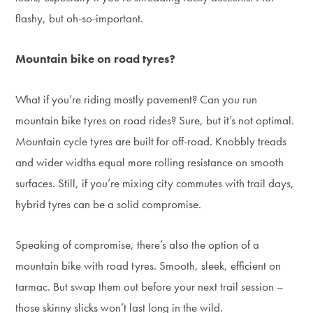
flashy, but oh-so-important.
Mountain bike on road tyres?
What if you’re riding mostly pavement? Can you run
mountain bike tyres on road rides? Sure, but it’s not optimal.
Mountain cycle tyres are built for off-road. Knobbly treads
and wider widths equal more rolling resistance on smooth
surfaces. Still, if you’re mixing city commutes with trail days,
hybrid tyres can be a solid compromise.
Speaking of compromise, there’s also the option of a
mountain bike with road tyres. Smooth, sleek, efficient on
tarmac. But swap them out before your next trail session –
those skinny slicks won’t last long in the wild.