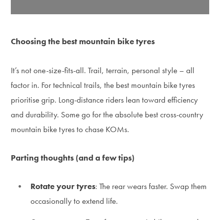
Choosing the best mountain bike tyres
It’s not one-size-fits-all. Trail, terrain, personal style – all
factor in. For technical trails, the best mountain bike tyres
prioritise grip. Long-distance riders lean toward efficiency
and durability. Some go for the absolute best cross-country
mountain bike tyres to chase KOMs.
Parting thoughts (and a few tips)
Rotate your tyres
: The rear wears faster. Swap them
occasionally to extend life.