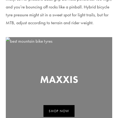
and you’re bouncing off rocks like a pinball. Hybrid bicycle
tyre pressure might sit in a sweet spot for light trails, but for
MTB, adjust according to terrain and rider weight.
MAXXIS
SHOP NOW