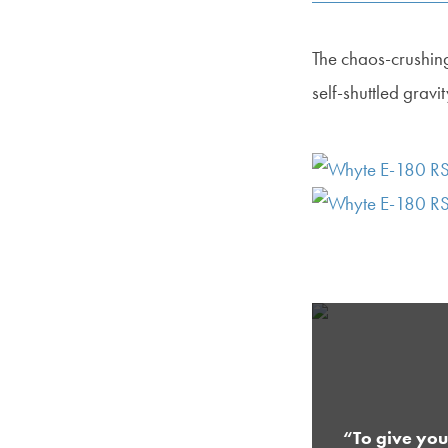
The chaos-crushin
self-shuttled gravi
“To give you