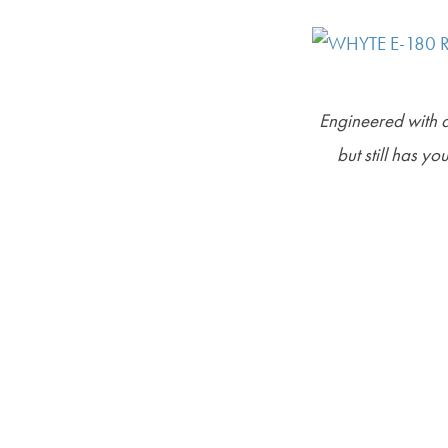
Engineered with an
but still has yo