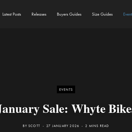
Latest Posts
Releases
Buyers Guides
Size Guides
Event
EVENTS
January Sale: Whyte Bike
BY
SCOTT
27 JANUARY 2026
2 MINS READ