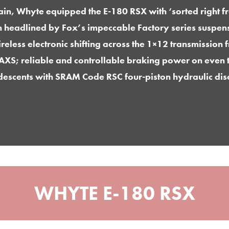
rain, Whyte equipped the E-180 RSX with ‘sorted right f
n headlined by Fox’s impeccable Factory series suspens
reless electronic shifting across the 1×12 transmissio
AXS; reliable and controllable braking power on even t
descents with SRAM Code RSC four-piston hydraulic dis
WHYTE E-180 RSX