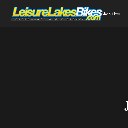
Shop Now