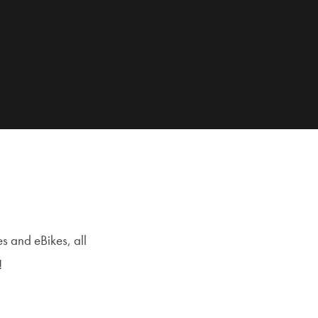
s and eBikes, all
!