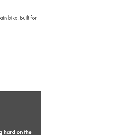
in bike. Built for
g hard on the