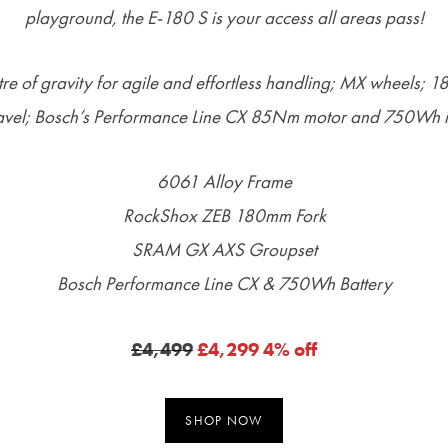
playground, the E-180 S is your access all areas pass!
re of gravity for agile and effortless handling; MX wheels; 
vel; Bosch’s Performance Line CX 85Nm motor and 750Wh in
6061 Alloy Frame
RockShox ZEB 180mm Fork
SRAM GX AXS Groupset
Bosch Performance Line CX & 750Wh Battery
£4,499
£4,299 4% off
SHOP NOW