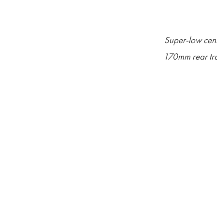
Super-low cent
170mm rear tra