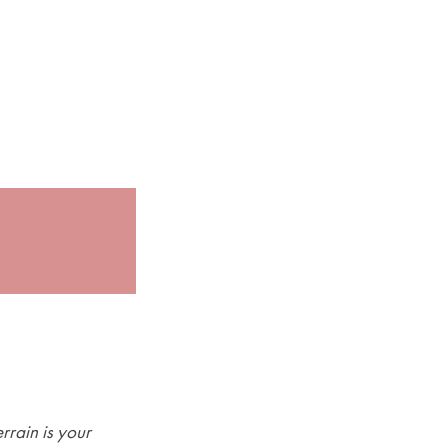
rrain is your