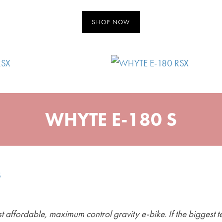
SHOP NOW
WHYTE E-180 S
 affordable, maximum control gravity e-bike. If the biggest te