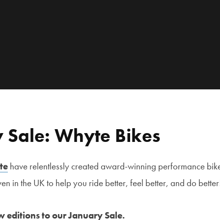
 Sale: Whyte Bikes
te
have relentlessly created award-winning performance bike
n in the UK to help you ride better, feel better, and do better
 editions to our January Sale.