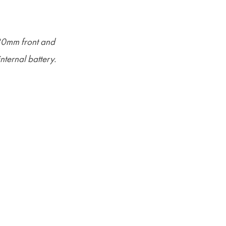
180mm front and
ternal battery.