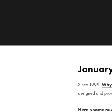
January
Since 1999,
Why
designed and prove
Here’s some new