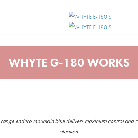
WHYTE G-180 WORKS
e range enduro mountain bike delivers maximum control and c
situation.