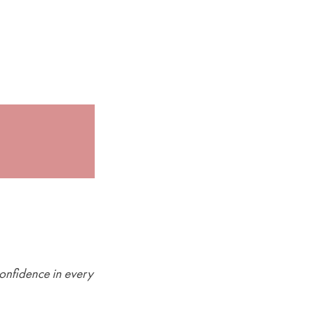
onfidence in every