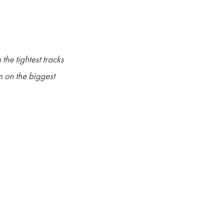
the tightest tracks
n on the biggest