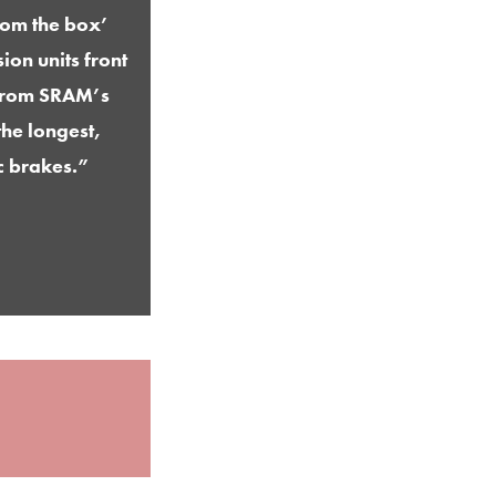
rom the box’
ion units front
n from SRAM’s
he longest,
c brakes.”