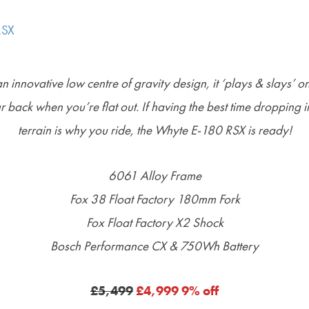
 innovative low centre of gravity design, it ‘plays & slays’ on 
ur back when you’re flat out.
If having the best time dropping i
terrain is why you ride, the Whyte E-180 RSX is ready!
6061 Alloy Frame
Fox 38 Float Factory 180mm Fork
Fox Float Factory X2 Shock
Bosch Performance CX & 750Wh Battery
£5,499
£4,999 9% off