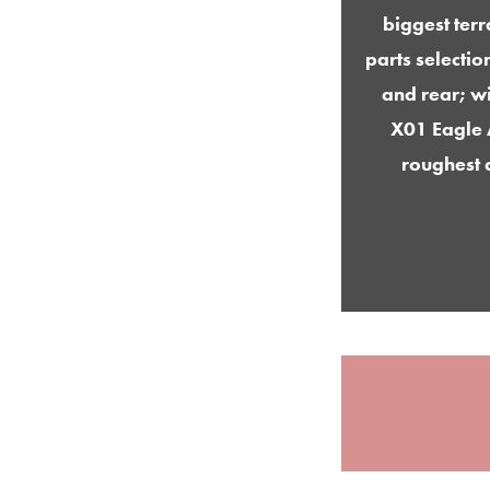
biggest ter
parts selectio
and rear; wi
X01 Eagle 
roughest 