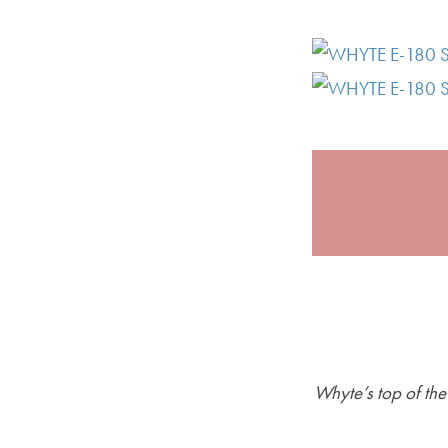
Whyte’s top of th