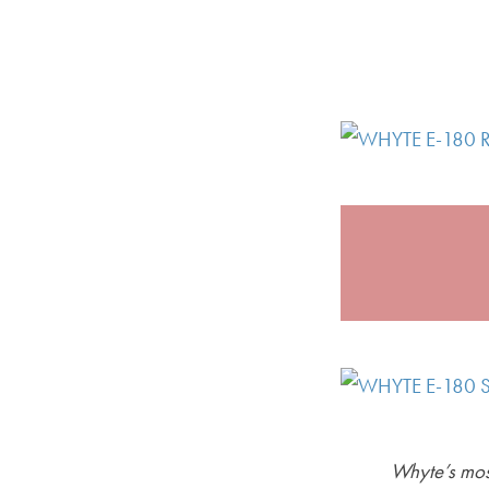
Whyte’s most