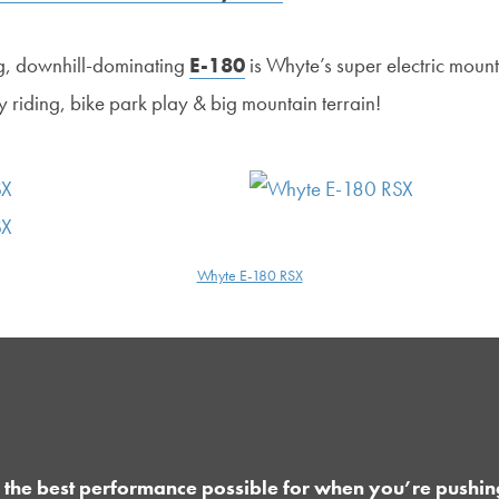
g, downhill-dominating
E-180
is Whyte’s super electric mounta
ty riding, bike park play & big mountain terrain!
Whyte E-180 RSX
 the best performance possible for when you’re pushin