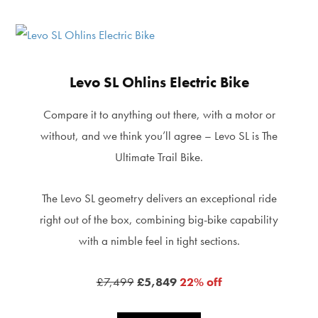
Levo SL Ohlins Electric Bike
Compare it to anything out there, with a motor or
without, and we think you’ll agree – Levo SL is The
Ultimate Trail Bike.
The Levo SL geometry delivers an exceptional ride
right out of the box, combining big-bike capability
with a nimble feel in tight sections.
£7,499
£5,849
22% off