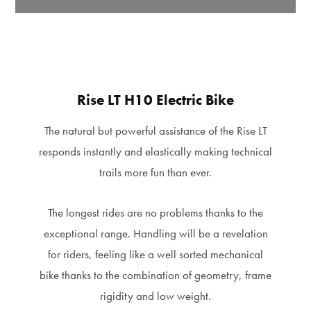
Rise LT H10 Electric Bike
The natural but powerful assistance of the Rise LT
responds instantly and elastically making technical
trails more fun than ever.
The longest rides are no problems thanks to the
exceptional range. Handling will be a revelation
for riders, feeling like a well sorted mechanical
bike thanks to the combination of geometry, frame
rigidity and low weight.