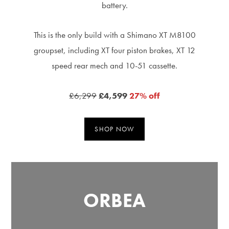
battery.
This is the only build with a Shimano XT M8100
groupset, including XT four piston brakes, XT 12
speed rear mech and 10-51 cassette.
£6,299
£4,599
27% off
SHOP NOW
ORBEA