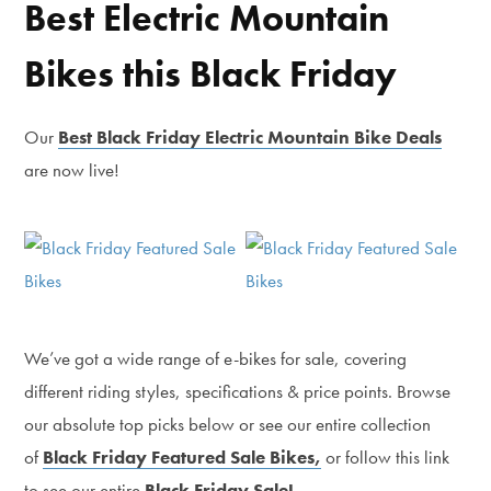
Best Electric Mountain
Bikes this Black Friday
Our
Best Black Friday Electric Mountain Bike Deals
are now live!
We’ve got a wide range of e-bikes for sale, covering
different riding styles, specifications & price points. Browse
our absolute top picks below or see our entire collection
of
Black Friday Featured Sale Bikes,
or follow this link
to see our entire
Black Friday Sale!