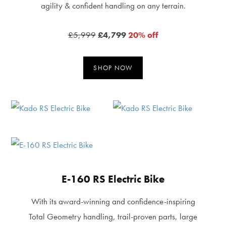
agility & confident handling on any terrain.
£5,999
£4,799
20% off
SHOP NOW
E-160 RS Electric Bike
With its award-winning and confidence-inspiring
Total Geometry handling, trail-proven parts, large