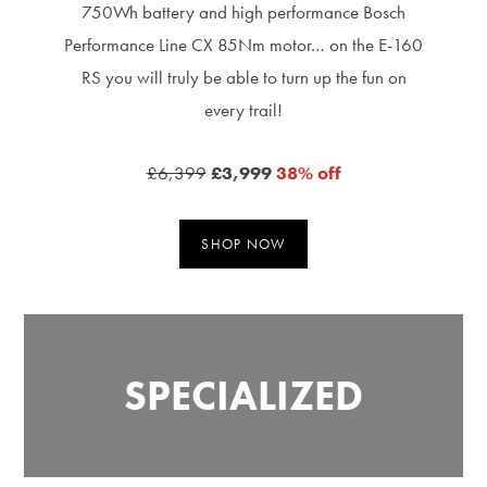
750Wh battery and high performance Bosch
Performance Line CX 85Nm motor… on the E-160
RS you will truly be able to turn up the fun on
every trail!
£6,399
£3,999
38% off
SHOP NOW
SPECIALIZED