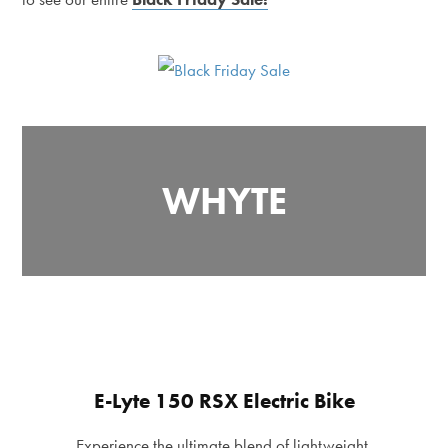
WHYTE
E-Lyte 150 RSX Electric Bike
Experience the ultimate blend of lightweight,