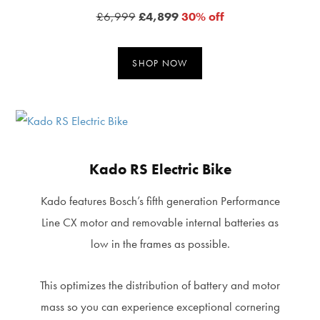
£6,999
£4,899
30% off
SHOP NOW
Kado RS Electric Bike
Kado features Bosch’s fifth generation Performance
Line CX motor and removable internal batteries as
low in the frames as possible.
This optimizes the distribution of battery and motor
mass so you can experience exceptional cornering