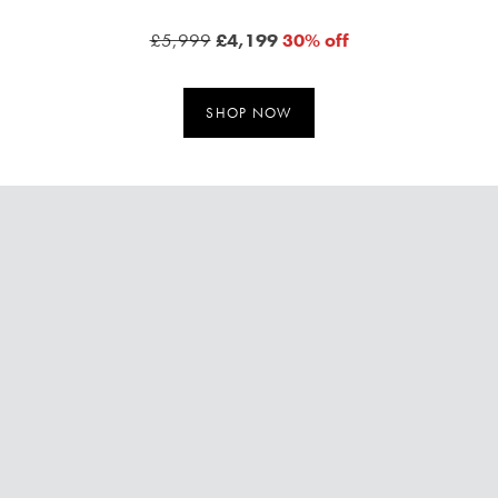
£5,999
£4,199
30% off
SHOP NOW