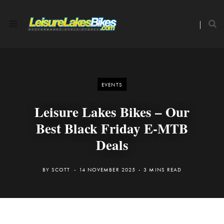
EVENTS
Leisure Lakes Bikes – Our
Best Black Friday E-MTB
Deals
BY
SCOTT
14 NOVEMBER 2025
3 MINS READ