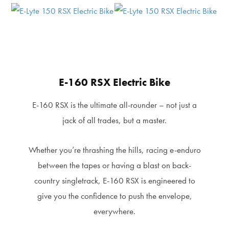
E-160 RSX Electric Bike
E-160 RSX is the ultimate all-rounder – not just a
jack of all trades, but a master.
Whether you’re thrashing the hills, racing e-enduro
between the tapes or having a blast on back-
country singletrack, E-160 RSX is engineered to
give you the confidence to push the envelope,
everywhere.