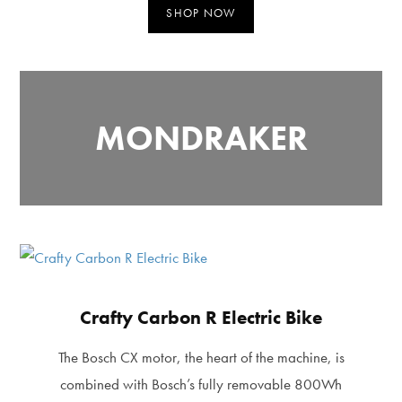
SHOP NOW
MONDRAKER
Crafty Carbon R Electric Bike
The Bosch CX motor, the heart of the machine, is
combined with Bosch’s fully removable 800Wh