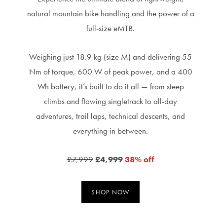
natural mountain bike handling and the power of a
full-size eMTB.
Weighing just 18.9 kg (size M) and delivering 55
Nm of torque, 600 W of peak power, and a 400
Wh battery, it’s built to do it all — from steep
climbs and flowing singletrack to all-day
adventures, trail laps, technical descents, and
everything in between.
£7,999
£4,999
38% off
SHOP NOW