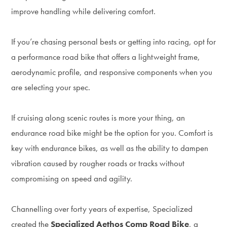
improve handling while delivering comfort.
If you’re chasing personal bests or getting into racing, opt for
a performance road bike that offers a lightweight frame,
aerodynamic profile, and responsive components when you
are selecting your spec.
If cruising along scenic routes is more your thing, an
endurance road bike might be the option for you. Comfort is
key with endurance bikes, as well as the ability to dampen
vibration caused by rougher roads or tracks without
compromising on speed and agility.
Channelling over forty years of expertise, Specialized
created the
Specialized Aethos Comp Road Bike
, a