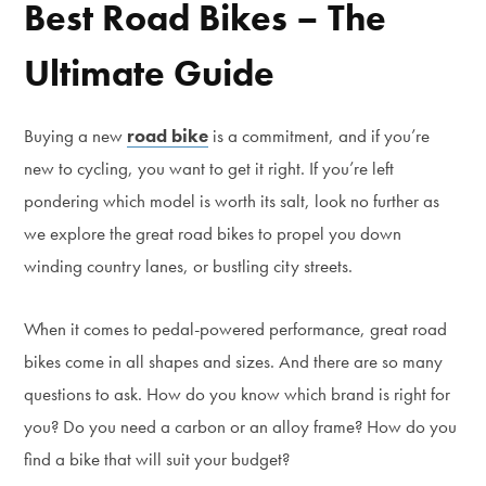
Best Road Bikes – The
Ultimate Guide
Buying a new
road bike
is a commitment, and if you’re
new to cycling, you want to get it right. If you’re left
pondering which model is worth its salt, look no further as
we explore the great road bikes to propel you down
winding country lanes, or bustling city streets.
When it comes to pedal-powered performance, great road
bikes come in all shapes and sizes. And there are so many
questions to ask. How do you know which brand is right for
you? Do you need a carbon or an alloy frame? How do you
find a bike that will suit your budget?