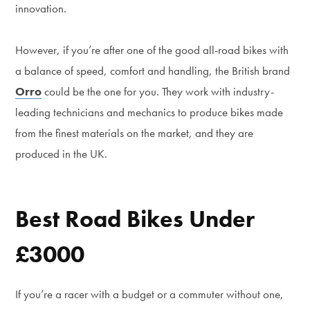
innovation.
However, if you’re after one of the good all-road bikes with
a balance of speed, comfort and handling, the British brand
Orro
could be the one for you. They work with industry-
leading technicians and mechanics to produce bikes made
from the finest materials on the market, and they are
produced in the UK.
Best Road Bikes Under
£3000
If you’re a racer with a budget or a commuter without one,