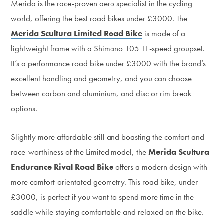
Merida is the race-proven aero specialist in the cycling
world, offering the best road bikes under £3000. The
Merida Scultura Limited Road Bike
is made of a
lightweight frame with a Shimano 105 11-speed groupset.
It’s a performance road bike under £3000 with the brand’s
excellent handling and geometry, and you can choose
between carbon and aluminium, and disc or rim break
options.
Slightly more affordable still and boasting the comfort and
race-worthiness of the Limited model, the
Merida Scultura
Endurance Rival Road Bike
offers a modern design with
more comfort-orientated geometry. This road bike, under
£3000, is perfect if you want to spend more time in the
saddle while staying comfortable and relaxed on the bike.