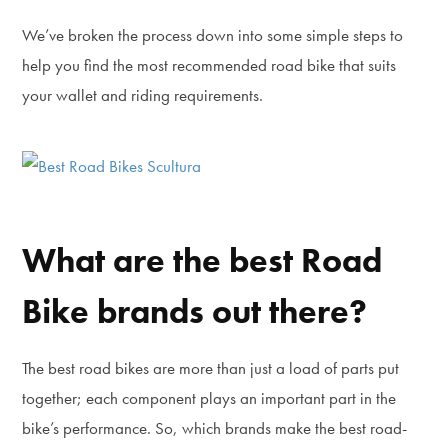
We’ve broken the process down into some simple steps to
help you find the most recommended road bike that suits
your wallet and riding requirements.
What are the best Road
Bike brands out there?
The best road bikes are more than just a load of parts put
together; each component plays an important part in the
bike’s performance. So, which brands make the best road-