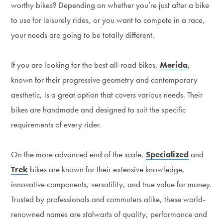
worthy bikes? Depending on whether you’re just after a bike
to use for leisurely rides, or you want to compete in a race,
your needs are going to be totally different.
If you are looking for the best all-road bikes,
Merida
,
known for their progressive geometry and contemporary
aesthetic, is a great option that covers various needs. Their
bikes are handmade and designed to suit the specific
requirements of every rider.
On the more advanced end of the scale,
Specialized
and
Trek
bikes are known for their extensive knowledge,
innovative components, versatility, and true value for money.
Trusted by professionals and commuters alike, these world-
renowned names are stalwarts of quality, performance and