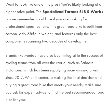
Want to look like one of the pros? You’re likely looking at a
higher price point. The
Specialized Tarmac SL8 S-Works
is a recommended road bike if you are looking for
professional specifications. This great road bike is built from
carbon, only 685g in weight, and features only the best
components spanning two decades of development.
Brands like Merida have also been integral to the success of
cycling teams from all over the world, such as Bahrain
Victorious, which has been supplying race-winning bikes
since 2017. When it comes to making the final decision and
buying a great road bike that meets your needs, make sure
you ask for expert advice to find the best recommended road
bike for you.