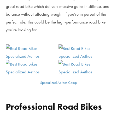
great road bike which delivers massive gains in stiffness and
balance without affecting weight. If you’re in pursuit of the
perfect ride, this could be the high-performance road bike
you’re looking for.
Specialized Aethos Comp
Professional Road Bikes