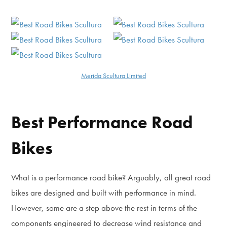
Merida Scultura Limited
Best Performance Road
Bikes
What is a performance road bike? Arguably, all great road
bikes are designed and built with performance in mind.
However, some are a step above the rest in terms of the
components engineered to decrease wind resistance and