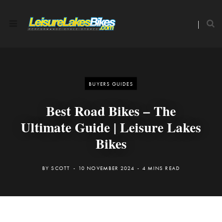
BUYERS GUIDES
Best Road Bikes – The
Ultimate Guide | Leisure Lakes
Bikes
BY
SCOTT
10 NOVEMBER 2024
4 MINS READ